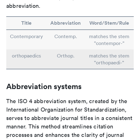
abbreviation.
Title
Abbreviation
Word/Stem/Rule
Contemporary
Contemp.
matches the stem
"contempor-"
orthopaedics
Orthop.
matches the stem
"orthopaedi-"
Abbreviation systems
The ISO 4 abbreviation system, created by the
International Organization for Standardization,
serves to abbreviate journal titles in a consistent
manner. This method streamlines citation
processes and enhances the clarity of journal