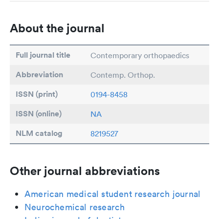
About the journal
Full journal title
Contemporary orthopaedics
Abbreviation
Contemp. Orthop.
ISSN (print)
0194-8458
ISSN (online)
NA
NLM catalog
8219527
Other journal abbreviations
American medical student research journal
Neurochemical research