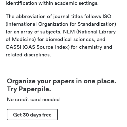
identification within academic settings.
The abbreviation of journal titles follows ISO
(International Organization for Standardization)
for an array of subjects, NLM (National Library
of Medicine) for biomedical sciences, and
CASSI (CAS Source Index) for chemistry and
related disciplines.
Organize your papers in one place.
Try Paperpile.
No credit card needed
Get 30 days free