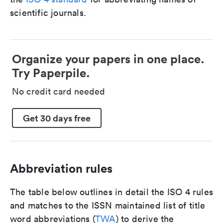
scientific journals.
Organize your papers in one place.
Try Paperpile.
No credit card needed
Get 30 days free
Abbreviation rules
The table below outlines in detail the ISO 4 rules
and matches to the ISSN maintained list of title
word abbreviations (
TWA
) to derive the