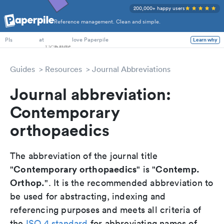
200,000+ happy users
Reference management. Clean and simple.
PhD Students
at
love Paperpile
Learn why
PIs
Guides
Resources
Journal Abbreviations
Journal abbreviation:
Contemporary
orthopaedics
The abbreviation of the journal title
Contemporary orthopaedics
Contemp.
"
" is "
Orthop.
". It is the recommended abbreviation to
be used for abstracting, indexing and
referencing purposes and meets all criteria of
the
ISO 4 standard
for abbreviating names of