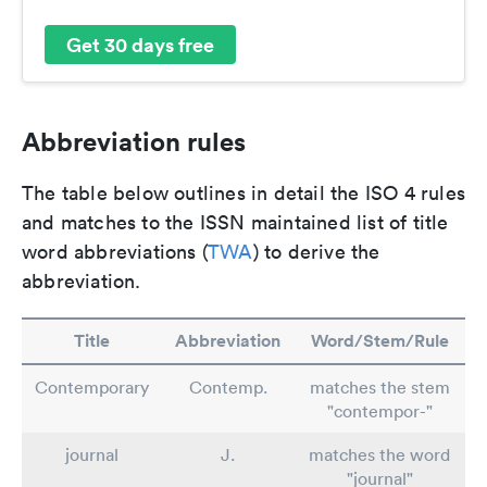
Get 30 days free
Abbreviation rules
The table below outlines in detail the ISO 4 rules
and matches to the ISSN maintained list of title
word abbreviations (
TWA
) to derive the
abbreviation.
Title
Abbreviation
Word/Stem/Rule
Contemporary
Contemp.
matches the stem
"contempor-"
journal
J.
matches the word
"journal"