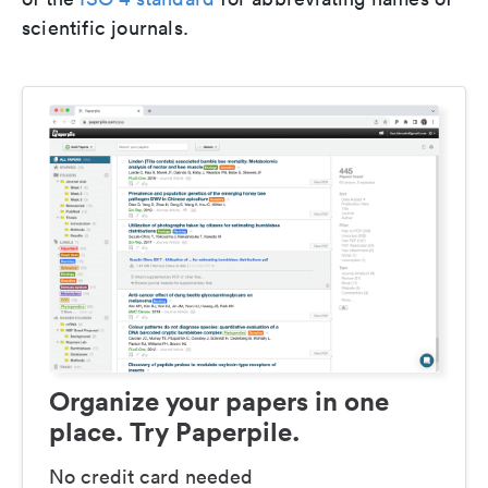
scientific journals.
Organize your papers in one
place. Try Paperpile.
No credit card needed