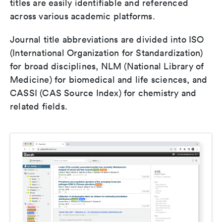
titles are easily identifiable and referenced
across various academic platforms.
Journal title abbreviations are divided into ISO
(International Organization for Standardization)
for broad disciplines, NLM (National Library of
Medicine) for biomedical and life sciences, and
CASSI (CAS Source Index) for chemistry and
related fields.