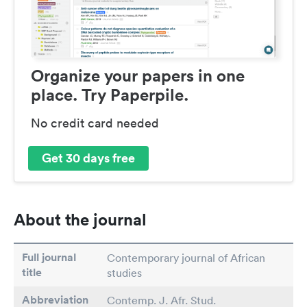
Organize your papers in one
place. Try Paperpile.
No credit card needed
Get 30 days free
About the journal
Full journal
Contemporary journal of African
title
studies
Abbreviation
Contemp. J. Afr. Stud.