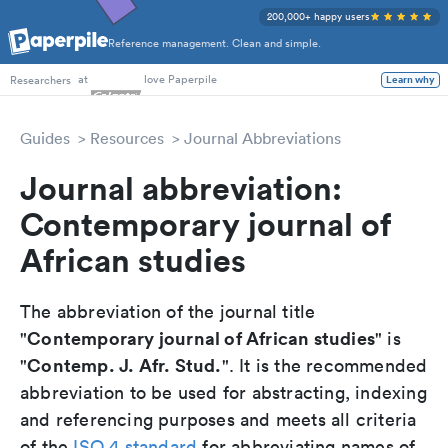
200,000+ happy users
Reference management. Clean and simple.
PhD Students
at
love Paperpile
Researchers
Learn why
Guides
Resources
Journal Abbreviations
Journal abbreviation:
Contemporary journal of
African studies
The abbreviation of the journal title
Contemporary journal of African studies
"
" is
Contemp. J. Afr. Stud.
"
". It is the recommended
abbreviation to be used for abstracting, indexing
and referencing purposes and meets all criteria
of the
ISO 4 standard
for abbreviating names of