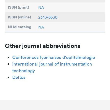
ISSN (print)
NA
ISSN (online)
2343-6530
NLM catalog
NA
Other journal abbreviations
Conferences lyonnaises d'ophtalmologie
International journal of instrumentation
technology
Deltos