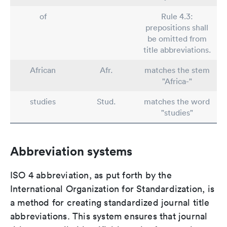
of
Rule 4.3:
prepositions shall
be omitted from
title abbreviations.
African
Afr.
matches the stem
"Africa-"
studies
Stud.
matches the word
"studies"
Abbreviation systems
ISO 4 abbreviation, as put forth by the
International Organization for Standardization, is
a method for creating standardized journal title
abbreviations. This system ensures that journal