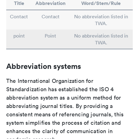
Title
Abbreviation
Word/Stem/Rule
Contact
Contact
No abbreviation listed in
TWA.
point
Point
No abbreviation listed in
TWA.
Abbreviation systems
The International Organization for
Standardization has established the ISO 4
abbreviation system as a uniform method for
abbreviating journal titles. By providing a
consistent means of referencing journals, this
system simplifies the process of citation and
enhances the clarity of communication in