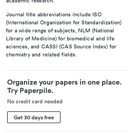
academic research.
Journal title abbreviations include ISO
(International Organization for Standardization)
for a wide range of subjects, NLM (National
Library of Medicine) for biomedical and life
sciences, and CASSI (CAS Source Index) for
chemistry and related fields.
Organize your papers in one place.
Try Paperpile.
No credit card needed
Get 30 days free