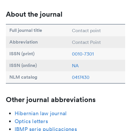
About the journal
Full journal title
Contact point
Abbreviation
Contact Point
ISSN (print)
0010-7301
ISSN (online)
NA
NLM catalog
0417430
Other journal abbreviations
Hibernian law journal
Optics letters
IBMP serie publicaciones