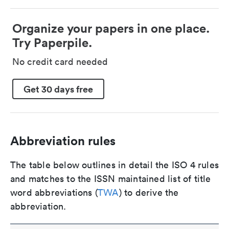
Organize your papers in one place.
Try Paperpile.
No credit card needed
Get 30 days free
Abbreviation rules
The table below outlines in detail the ISO 4 rules
and matches to the ISSN maintained list of title
word abbreviations (
TWA
) to derive the
abbreviation.