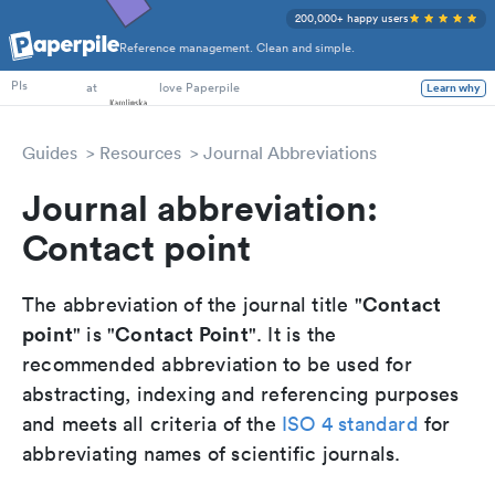
200,000+ happy users
Reference management. Clean and simple.
PhD Students
at
love Paperpile
Learn why
PIs
Guides
Resources
Journal Abbreviations
Journal abbreviation:
Contact point
Contact
The abbreviation of the journal title "
point
Contact Point
" is "
". It is the
recommended abbreviation to be used for
abstracting, indexing and referencing purposes
and meets all criteria of the
ISO 4 standard
for
abbreviating names of scientific journals.