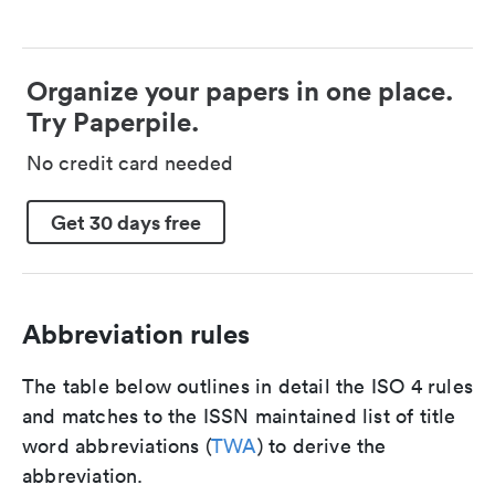
Organize your papers in one place.
Try Paperpile.
No credit card needed
Get 30 days free
Abbreviation rules
The table below outlines in detail the ISO 4 rules
and matches to the ISSN maintained list of title
word abbreviations (
TWA
) to derive the
abbreviation.