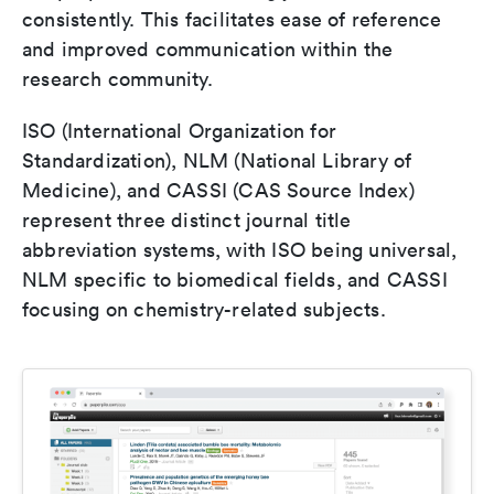
consistently. This facilitates ease of reference
and improved communication within the
research community.
ISO (International Organization for
Standardization), NLM (National Library of
Medicine), and CASSI (CAS Source Index)
represent three distinct journal title
abbreviation systems, with ISO being universal,
NLM specific to biomedical fields, and CASSI
focusing on chemistry-related subjects.