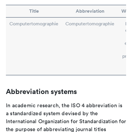
Title
Abbreviation
Wor
Computertomographie
Computertomographie
Rul
con
si
exc
prep
ab
Abbreviation systems
In academic research, the ISO 4 abbreviation is
a standardized system devised by the
International Organization for Standardization for
the purpose of abbreviating journal titles