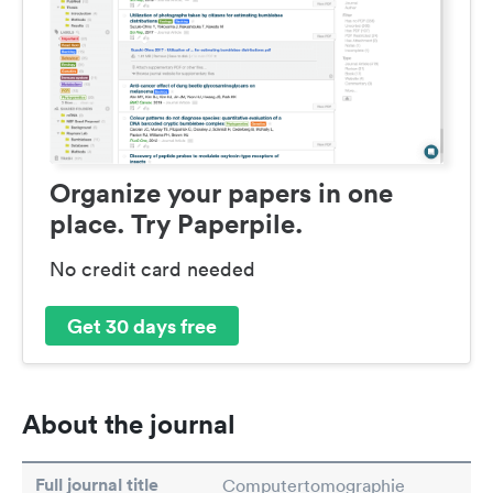
Organize your papers in one
place. Try Paperpile.
No credit card needed
Get 30 days free
About the journal
Full journal title
Computertomographie