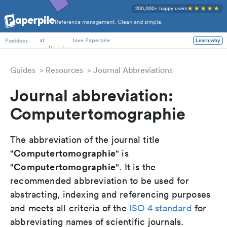
200,000+ happy users
Reference management. Clean and simple.
PhD Students
at
love Paperpile
Learn why
Postdocs
Guides
Resources
Journal Abbreviations
Journal abbreviation:
Computertomographie
The abbreviation of the journal title
Computertomographie
"
" is
Computertomographie
"
". It is the
recommended abbreviation to be used for
abstracting, indexing and referencing purposes
and meets all criteria of the
ISO 4 standard
for
abbreviating names of scientific journals.