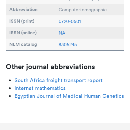
Abbreviation
Computertomographie
ISSN (print)
0720-0501
ISSN (online)
NA
NLM catalog
8305245
Other journal abbreviations
South Africa freight transport report
Internet mathematics
Egyptian Journal of Medical Human Genetics