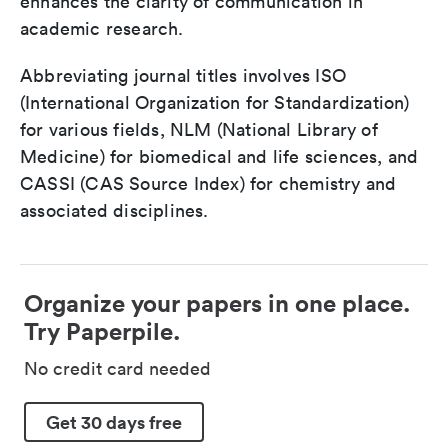
enhances the clarity of communication in
academic research.
Abbreviating journal titles involves ISO
(International Organization for Standardization)
for various fields, NLM (National Library of
Medicine) for biomedical and life sciences, and
CASSI (CAS Source Index) for chemistry and
associated disciplines.
Organize your papers in one place.
Try Paperpile.
No credit card needed
Get 30 days free