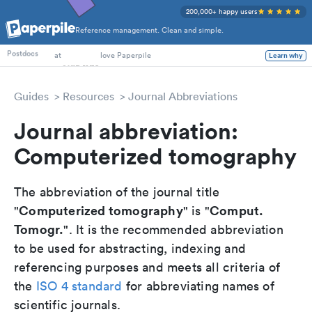
200,000+ happy users
Reference management. Clean and simple.
PhD Students
Postdocs
at
love Paperpile
Learn why
Guides
Resources
Journal Abbreviations
Journal abbreviation:
Computerized tomography
The abbreviation of the journal title
Computerized tomography
Comput.
"
" is "
Tomogr.
". It is the recommended abbreviation
to be used for abstracting, indexing and
referencing purposes and meets all criteria of
the
ISO 4 standard
for abbreviating names of
scientific journals.