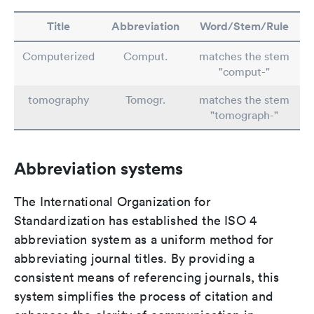
Title
Abbreviation
Word/Stem/Rule
Computerized
Comput.
matches the stem
"comput-"
tomography
Tomogr.
matches the stem
"tomograph-"
Abbreviation systems
The International Organization for
Standardization has established the ISO 4
abbreviation system as a uniform method for
abbreviating journal titles. By providing a
consistent means of referencing journals, this
system simplifies the process of citation and