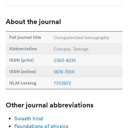
About the journal
Full journal title
Computerized tomography
Abbreviation
Comput. Tomogr.
ISSN (print)
0363-8235
ISSN (online)
1878-3104
NLM catalog
7703872
Other journal abbreviations
Swasth hind
Foundations of physics