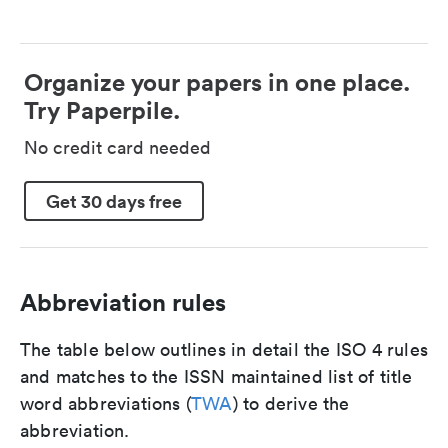
Organize your papers in one place.
Try Paperpile.
No credit card needed
Get 30 days free
Abbreviation rules
The table below outlines in detail the ISO 4 rules
and matches to the ISSN maintained list of title
word abbreviations (
TWA
) to derive the
abbreviation.