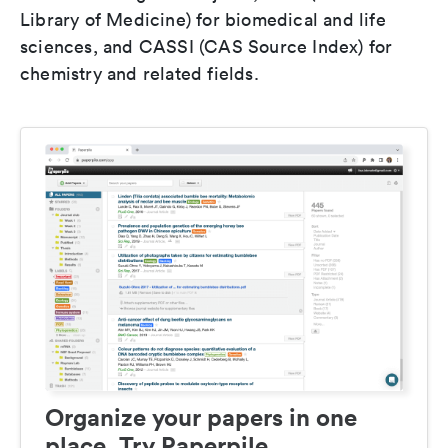
Library of Medicine) for biomedical and life
sciences, and CASSI (CAS Source Index) for
chemistry and related fields.
Organize your papers in one
place. Try Paperpile.