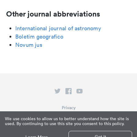
Other journal abbreviations
International journal of astronomy
Boletim geografico
Novum jus
Privacy
Terms of Service
We use cookies to allow us to better understand how the site is
used. By continuing to use this site you consent to this policy.
What is Paperpile?
© Paperpile LLC 2026
Got it