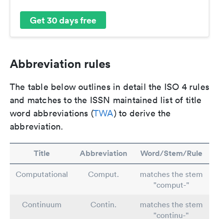
Get 30 days free
Abbreviation rules
The table below outlines in detail the ISO 4 rules
and matches to the ISSN maintained list of title
word abbreviations (
TWA
) to derive the
abbreviation.
Title
Abbreviation
Word/Stem/Rule
Computational
Comput.
matches the stem
"comput-"
Continuum
Contin.
matches the stem
"continu-"