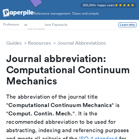
200,000+ happy users
Reference management. Clean and simple.
PhD Students
at
love Paperpile
Learn why
Professors
Guides
Resources
Journal Abbreviations
Journal abbreviation:
Computational Continuum
Mechanics
The abbreviation of the journal title
Computational Continuum Mechanics
"
" is
Comput. Contin. Mech.
"
". It is the
recommended abbreviation to be used for
abstracting, indexing and referencing purposes
and meets all criteria of the
ISO 4 standard
for