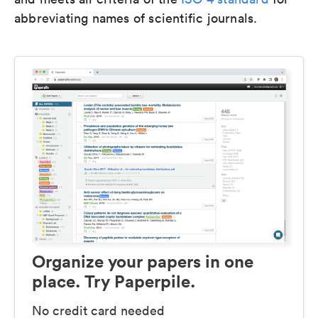
abbreviating names of scientific journals.
Organize your papers in one
place. Try Paperpile.
No credit card needed