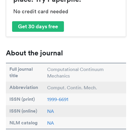
No credit card needed
Get 30 days free
About the journal
Full journal
Computational Continuum
title
Mechanics
Abbreviation
Comput. Contin. Mech.
ISSN (print)
1999-6691
ISSN (online)
NA
NLM catalog
NA