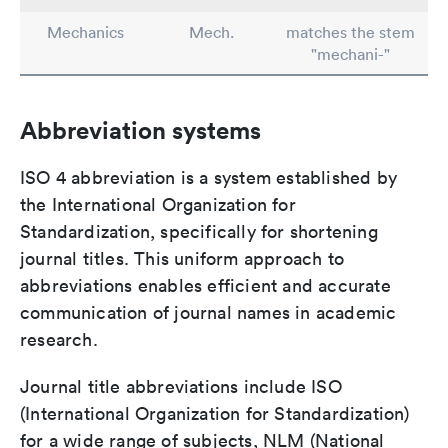
Mechanics
Mech.
matches the stem
"mechani-"
Abbreviation systems
ISO 4 abbreviation is a system established by
the International Organization for
Standardization, specifically for shortening
journal titles. This uniform approach to
abbreviations enables efficient and accurate
communication of journal names in academic
research.
Journal title abbreviations include ISO
(International Organization for Standardization)
for a wide range of subjects, NLM (National