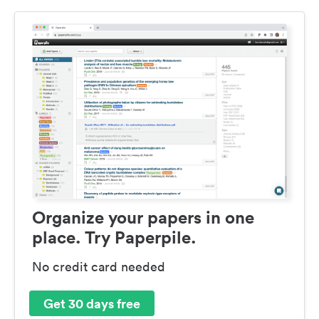
Organize your papers in one
place. Try Paperpile.
No credit card needed
Get 30 days free