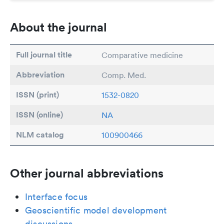
About the journal
Full journal title
Comparative medicine
Abbreviation
Comp. Med.
ISSN (print)
1532-0820
ISSN (online)
NA
NLM catalog
100900466
Other journal abbreviations
Interface focus
Geoscientific model development
discussions