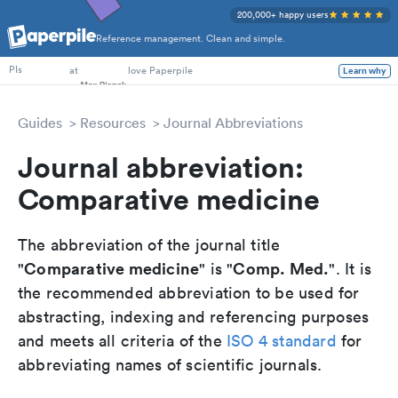
200,000+ happy users
Reference management. Clean and simple.
PhD Students
at
love Paperpile
Learn why
PIs
Guides
Resources
Journal Abbreviations
Journal abbreviation:
Comparative medicine
The abbreviation of the journal title
Comparative medicine
Comp. Med.
"
" is "
". It is
the recommended abbreviation to be used for
abstracting, indexing and referencing purposes
and meets all criteria of the
ISO 4 standard
for
abbreviating names of scientific journals.