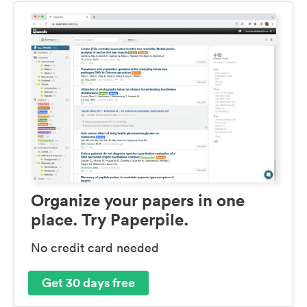
Organize your papers in one
place. Try Paperpile.
No credit card needed
Get 30 days free