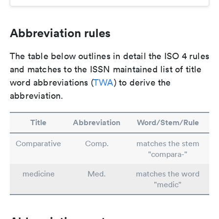
Abbreviation rules
The table below outlines in detail the ISO 4 rules
and matches to the ISSN maintained list of title
word abbreviations (
TWA
) to derive the
abbreviation.
Title
Abbreviation
Word/Stem/Rule
Comparative
Comp.
matches the stem
"compara-"
medicine
Med.
matches the word
"medic"