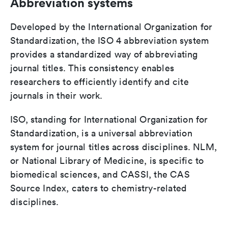
Abbreviation systems
Developed by the International Organization for
Standardization, the ISO 4 abbreviation system
provides a standardized way of abbreviating
journal titles. This consistency enables
researchers to efficiently identify and cite
journals in their work.
ISO, standing for International Organization for
Standardization, is a universal abbreviation
system for journal titles across disciplines. NLM,
or National Library of Medicine, is specific to
biomedical sciences, and CASSI, the CAS
Source Index, caters to chemistry-related
disciplines.