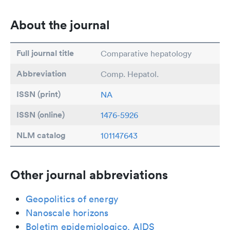
About the journal
Full journal title
Comparative hepatology
Abbreviation
Comp. Hepatol.
ISSN (print)
NA
ISSN (online)
1476-5926
NLM catalog
101147643
Other journal abbreviations
Geopolitics of energy
Nanoscale horizons
Boletim epidemiologico. AIDS