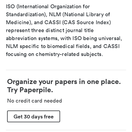
ISO (International Organization for
Standardization), NLM (National Library of
Medicine), and CASSI (CAS Source Index)
represent three distinct journal title
abbreviation systems, with ISO being universal,
NLM specific to biomedical fields, and CASSI
focusing on chemistry-related subjects.
Organize your papers in one place.
Try Paperpile.
No credit card needed
Get 30 days free