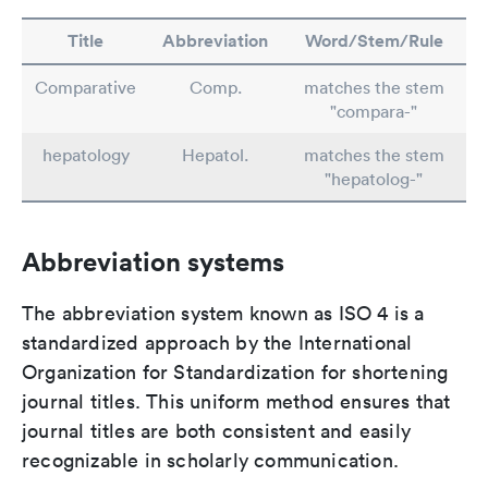
Title
Abbreviation
Word/Stem/Rule
Comparative
Comp.
matches the stem
"compara-"
hepatology
Hepatol.
matches the stem
"hepatolog-"
Abbreviation systems
The abbreviation system known as ISO 4 is a
standardized approach by the International
Organization for Standardization for shortening
journal titles. This uniform method ensures that
journal titles are both consistent and easily
recognizable in scholarly communication.