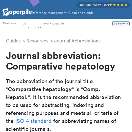
200,000+ happy users
Reference management. Clean and simple.
PhD Students
at
love Paperpile
Learn why
Postdocs
Guides
Resources
Journal Abbreviations
Journal abbreviation:
Comparative hepatology
The abbreviation of the journal title
Comparative hepatology
Comp.
"
" is "
Hepatol.
". It is the recommended abbreviation
to be used for abstracting, indexing and
referencing purposes and meets all criteria of
the
ISO 4 standard
for abbreviating names of
scientific journals.