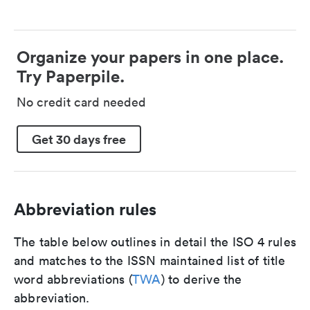
Organize your papers in one place.
Try Paperpile.
No credit card needed
Get 30 days free
Abbreviation rules
The table below outlines in detail the ISO 4 rules
and matches to the ISSN maintained list of title
word abbreviations (
TWA
) to derive the
abbreviation.