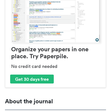
Organize your papers in one
place. Try Paperpile.
No credit card needed
Get 30 days free
About the journal