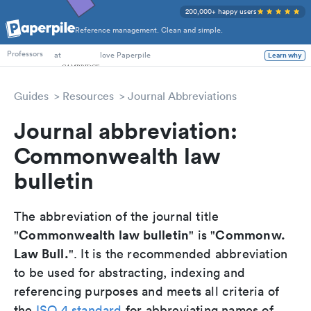
200,000+ happy users
Reference management. Clean and simple.
PhD Students
at
love Paperpile
Learn why
Professors
Guides
Resources
Journal Abbreviations
Journal abbreviation:
Commonwealth law
bulletin
The abbreviation of the journal title
Commonwealth law bulletin
Commonw.
"
" is "
Law Bull.
". It is the recommended abbreviation
to be used for abstracting, indexing and
referencing purposes and meets all criteria of
the
ISO 4 standard
for abbreviating names of