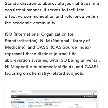
Standardization to abbreviate journal titles in a
consistent manner. It serves to facilitate
effective communication and reference within
the academic community.
ISO (International Organization for
Standardization), NLM (National Library of
Medicine), and CASSI (CAS Source Index)
represent three distinct journal title
abbreviation systems, with ISO being universal,
NLM specific to biomedical fields, and CASSI
focusing on chemistry-related subjects.