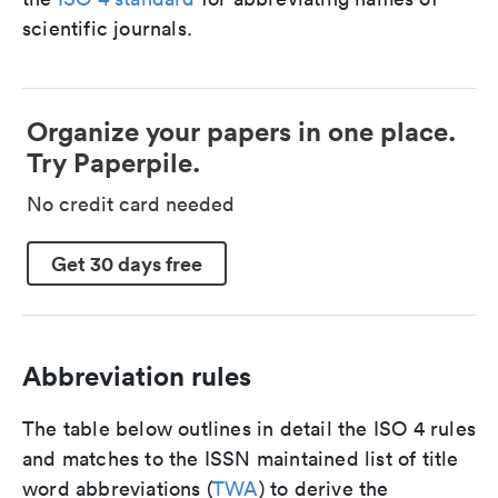
scientific journals.
Organize your papers in one place.
Try Paperpile.
No credit card needed
Get 30 days free
Abbreviation rules
The table below outlines in detail the ISO 4 rules
and matches to the ISSN maintained list of title
word abbreviations (
TWA
) to derive the