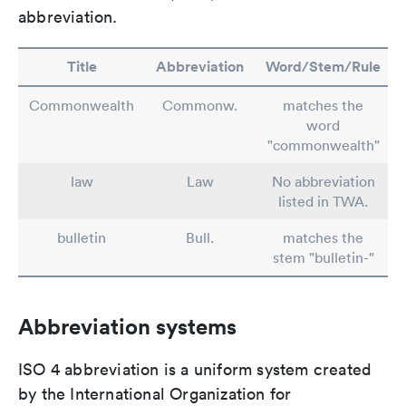
abbreviation.
Title
Abbreviation
Word/Stem/Rule
Commonwealth
Commonw.
matches the
word
"commonwealth"
law
Law
No abbreviation
listed in TWA.
bulletin
Bull.
matches the
stem "bulletin-"
Abbreviation systems
ISO 4 abbreviation is a uniform system created
by the International Organization for