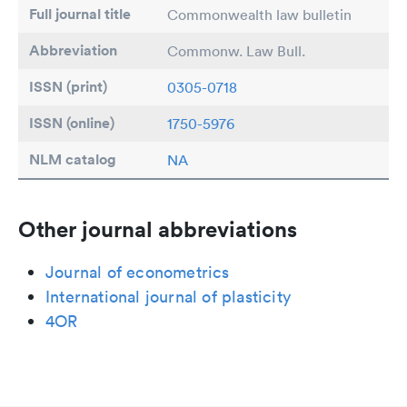
Full journal title
Commonwealth law bulletin
Abbreviation
Commonw. Law Bull.
ISSN (print)
0305-0718
ISSN (online)
1750-5976
NLM catalog
NA
Other journal abbreviations
Journal of econometrics
International journal of plasticity
4OR