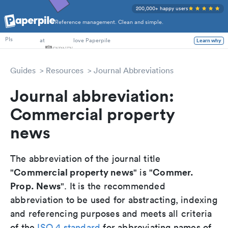
200,000+ happy users
Reference management. Clean and simple.
Researchers
at
love Paperpile
PIs
Learn why
Guides
Resources
Journal Abbreviations
Journal abbreviation:
Commercial property
news
The abbreviation of the journal title
Commercial property news
Commer.
"
" is "
Prop. News
". It is the recommended
abbreviation to be used for abstracting, indexing
and referencing purposes and meets all criteria
of the
ISO 4 standard
for abbreviating names of