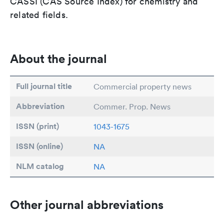
CASSI (CAS Source Index) for chemistry and
related fields.
About the journal
Full journal title
Commercial property news
Abbreviation
Commer. Prop. News
ISSN (print)
1043-1675
ISSN (online)
NA
NLM catalog
NA
Other journal abbreviations