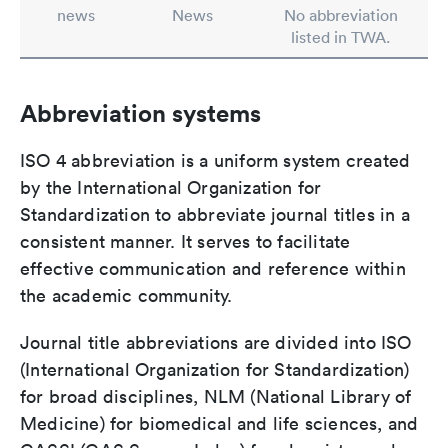
news
News
No abbreviation
listed in TWA.
Abbreviation systems
ISO 4 abbreviation is a uniform system created
by the International Organization for
Standardization to abbreviate journal titles in a
consistent manner. It serves to facilitate
effective communication and reference within
the academic community.
Journal title abbreviations are divided into ISO
(International Organization for Standardization)
for broad disciplines, NLM (National Library of
Medicine) for biomedical and life sciences, and