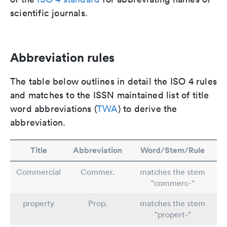
scientific journals.
Abbreviation rules
The table below outlines in detail the ISO 4 rules
and matches to the ISSN maintained list of title
word abbreviations (
TWA
) to derive the
abbreviation.
Title
Abbreviation
Word/Stem/Rule
Commercial
Commer.
matches the stem
"commerc-"
property
Prop.
matches the stem
"propert-"