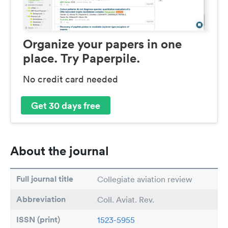
Organize your papers in one
place. Try Paperpile.
No credit card needed
Get 30 days free
About the journal
Full journal title
Collegiate aviation review
Abbreviation
Coll. Aviat. Rev.
ISSN (print)
1523-5955