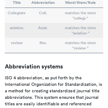
Title
Abbreviation
Word/Stem/Rule
Collegiate
Coll.
matches the stem
"collegi-"
aviation
Aviat.
matches the stem
"aviation-"
review
Rev.
matches the stem
"review-"
Abbreviation systems
ISO 4 abbreviation, as put forth by the
International Organization for Standardization, is
a method for creating standardized journal title
abbreviations. This system ensures that journal
titles are easily identifiable and referenced