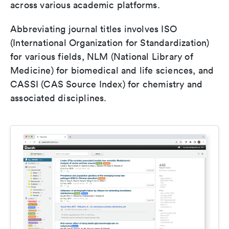
across various academic platforms.
Abbreviating journal titles involves ISO
(International Organization for Standardization)
for various fields, NLM (National Library of
Medicine) for biomedical and life sciences, and
CASSI (CAS Source Index) for chemistry and
associated disciplines.