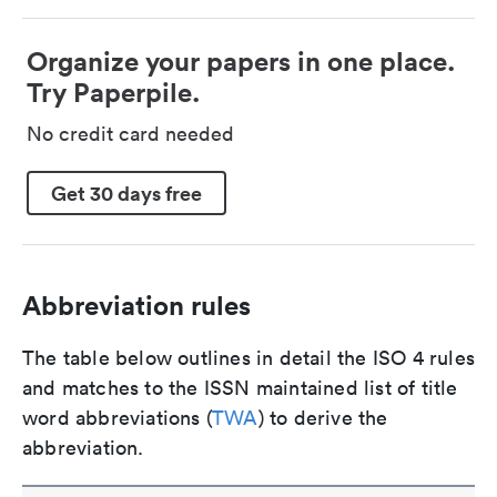
Organize your papers in one place.
Try Paperpile.
No credit card needed
Get 30 days free
Abbreviation rules
The table below outlines in detail the ISO 4 rules
and matches to the ISSN maintained list of title
word abbreviations (
TWA
) to derive the
abbreviation.