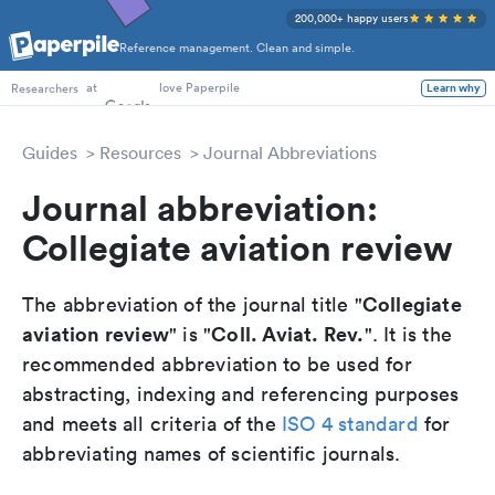
200,000+ happy users
Reference management. Clean and simple.
PhD Students
at
love Paperpile
Researchers
Learn why
Guides
Resources
Journal Abbreviations
Journal abbreviation:
Collegiate aviation review
Collegiate
The abbreviation of the journal title "
aviation review
Coll. Aviat. Rev.
" is "
". It is the
recommended abbreviation to be used for
abstracting, indexing and referencing purposes
and meets all criteria of the
ISO 4 standard
for
abbreviating names of scientific journals.