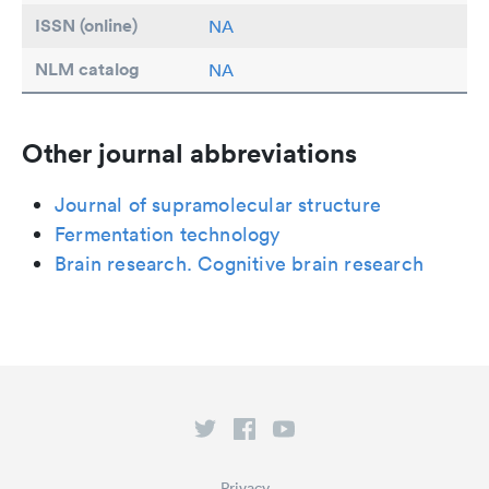
ISSN (online)
NA
NLM catalog
NA
Other journal abbreviations
Journal of supramolecular structure
Fermentation technology
Brain research. Cognitive brain research
Privacy