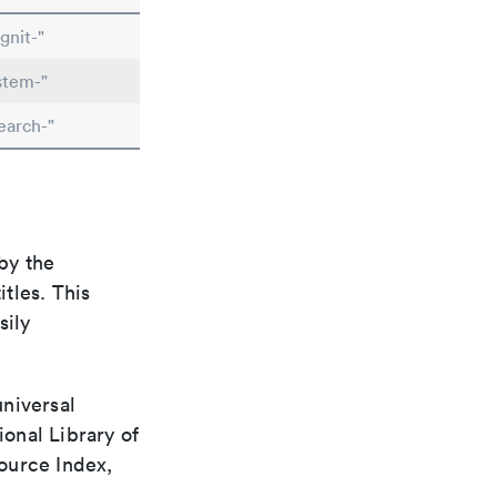
gnit-"
stem-"
earch-"
by the
itles. This
sily
universal
ional Library of
ource Index,