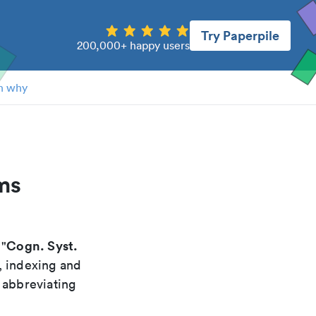
Try Paperpile
200,000+ happy users
n why
ms
Cogn. Syst.
 "
, indexing and
 abbreviating