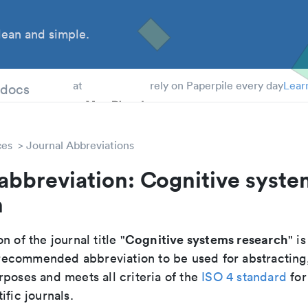
ean and simple.
 Students
tdocs
at
rely on Paperpile every day
Lear
ces
Journal Abbreviations
abbreviation: Cognitive syste
h
Cognitive systems research
n of the journal title "
" is
he recommended abbreviation to be used for abstracting
poses and meets all criteria of the
ISO 4 standard
for
ific journals.