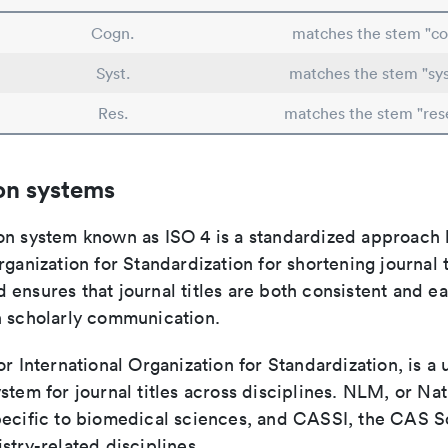
Cogn.
matches the stem "co
Syst.
matches the stem "sy
Res.
matches the stem "res
on systems
on system known as ISO 4 is a standardized approach 
rganization for Standardization for shortening journal t
ensures that journal titles are both consistent and ea
n scholarly communication.
or International Organization for Standardization, is a 
stem for journal titles across disciplines. NLM, or Nat
pecific to biomedical sciences, and CASSI, the CAS S
stry-related disciplines.