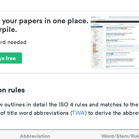
 your papers in one place.
pile.
ard needed
s free
n rules
 outlines in detail the ISO 4 rules and matches to th
 of title word abbreviations (
TWA
) to derive the abbre
Abbreviation
Word/Stem/Rul