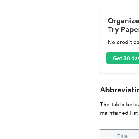
Organize
Try Paper
No credit c
Get 30 day
Abbreviatio
The table below
maintained list
Title