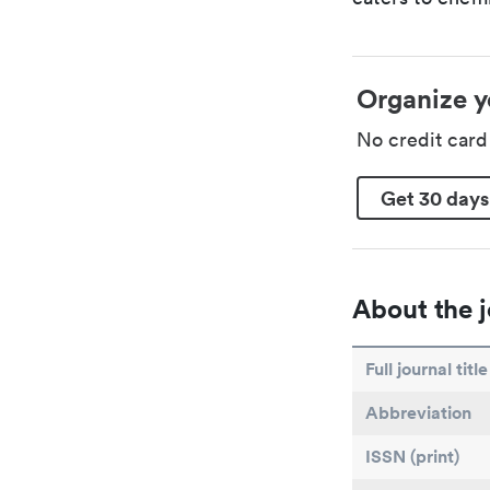
Organize y
No credit car
Get 30 days
About the j
Full journal title
Abbreviation
ISSN (print)