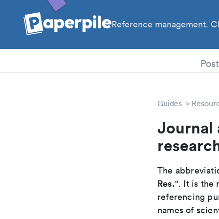
Reference management. Cl
PhD
Pos
Guides
Resour
Journal 
researc
The abbreviatio
Res.
". It is t
referencing pur
names of scient