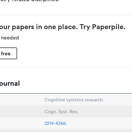
our papers in one place. Try Paperpile.
d needed
 free
ournal
Cognitive systems research
Cogn. Syst. Res.
2214-4366