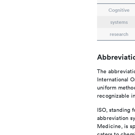
Cognitive
systems
research
Abbreviati
The abbreviati
International O
uniform method 
recognizable i
ISO, standing f
abbreviation sy
Medicine, is s
caters to chemi