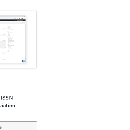
e ISSN
viation.
e