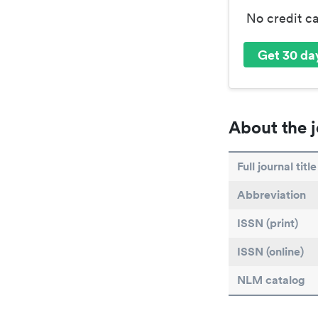
No credit c
Get 30 day
About the j
Full journal title
Abbreviation
ISSN (print)
ISSN (online)
NLM catalog