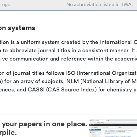
rugs
No abbreviation listed in TWA.
on systems
ion is a uniform system created by the International O
 to abbreviate journal titles in a consistent manner. It
ective communication and reference within the academ
n of journal titles follows ISO (International Organizat
) for an array of subjects, NLM (National Library of M
ences, and CASSI (CAS Source Index) for chemistry a
 your papers in one place.
pile.