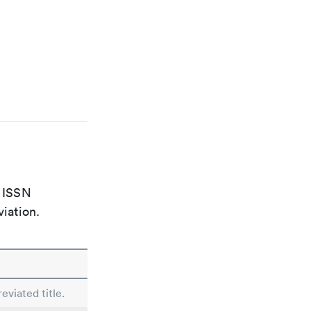
e ISSN
viation.
eviated title.