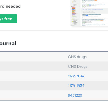
ard needed
s free
ournal
CNS drugs
CNS Drugs
1172-7047
1179-1934
9431220