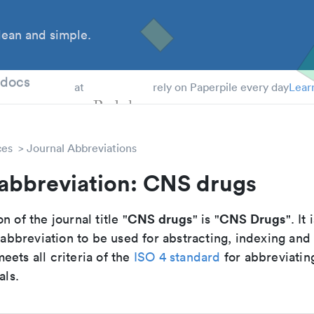
ean and simple.
 Students
tdocs
at
rely on Paperpile every day
Lear
ces
Journal Abbreviations
 abbreviation: CNS drugs
CNS drugs
CNS Drugs
n of the journal title "
" is "
". It 
breviation to be used for abstracting, indexing and
ets all criteria of the
ISO 4 standard
for abbreviatin
als.