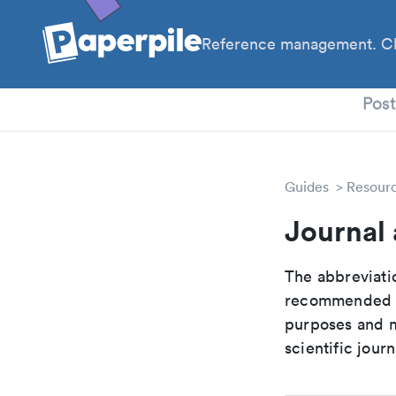
Reference management. Cl
PhD
Pos
Guides
Resour
Journal
The abbreviatio
recommended ab
purposes and me
scientific journ