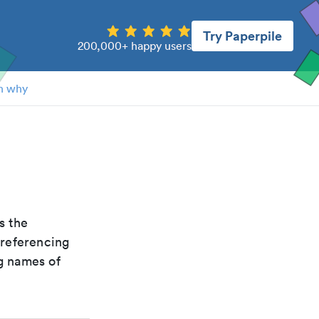
Try Paperpile
200,000+ happy users
n why
is the
 referencing
g names of