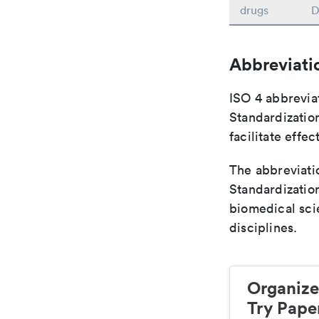
drugs
D
Abbreviati
ISO 4 abbreviat
Standardization
facilitate eff
The abbreviatio
Standardization
biomedical sci
disciplines.
Organize
Try Paper