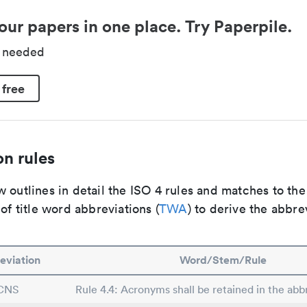
our papers in one place. Try Paperpile.
d needed
 free
n rules
 outlines in detail the ISO 4 rules and matches to th
 of title word abbreviations (
TWA
) to derive the abbre
eviation
Word/Stem/Rule
CNS
Rule 4.4: Acronyms shall be retained in the abbr