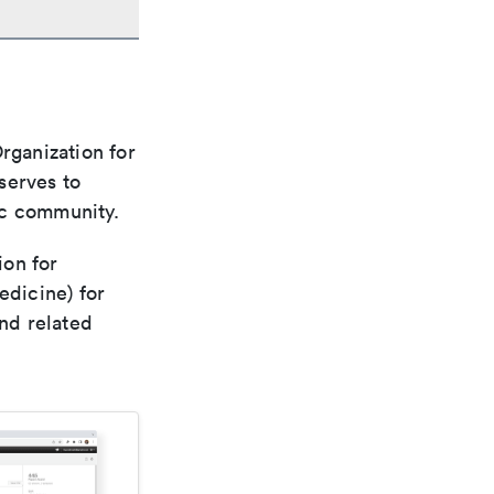
rganization for
 serves to
ic community.
ion for
edicine) for
nd related