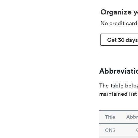
Organize y
No credit car
Get 30 days
Abbreviatio
The table below
maintained list
Title
Abbr
CNS