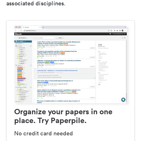
associated disciplines.
Organize your papers in one
place. Try Paperpile.
No credit card needed