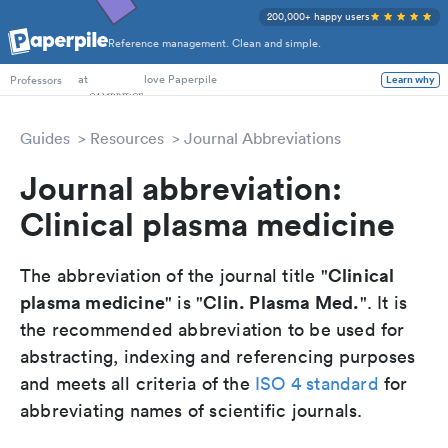
200,000+ happy users
Reference management. Clean and simple.
PhD Students
at
love Paperpile
Professors
Learn why
Guides
Resources
Journal Abbreviations
Journal abbreviation:
Clinical plasma medicine
Clinical
The abbreviation of the journal title "
plasma medicine
Clin. Plasma Med.
" is "
". It is
the recommended abbreviation to be used for
abstracting, indexing and referencing purposes
and meets all criteria of the
ISO 4 standard
for
abbreviating names of scientific journals.