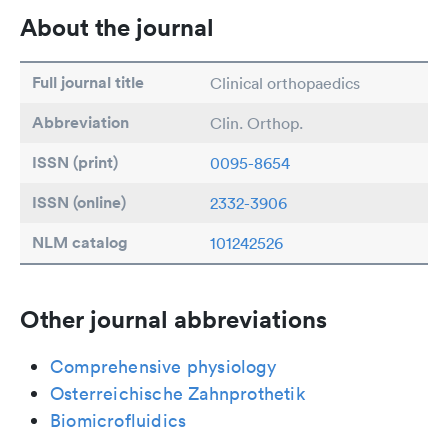
About the journal
Full journal title
Clinical orthopaedics
Abbreviation
Clin. Orthop.
ISSN (print)
0095-8654
ISSN (online)
2332-3906
NLM catalog
101242526
Other journal abbreviations
Comprehensive physiology
Osterreichische Zahnprothetik
Biomicrofluidics