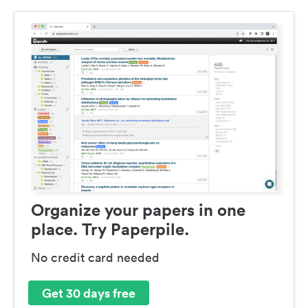
Organize your papers in one
place. Try Paperpile.
No credit card needed
Get 30 days free