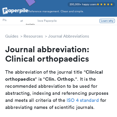
200,000+ happy users
Reference management. Clean and simple.
PhD Students
at
love Paperpile
Learn why
PIs
Guides
Resources
Journal Abbreviations
Journal abbreviation:
Clinical orthopaedics
Clinical
The abbreviation of the journal title "
orthopaedics
Clin. Orthop.
" is "
". It is the
recommended abbreviation to be used for
abstracting, indexing and referencing purposes
and meets all criteria of the
ISO 4 standard
for
abbreviating names of scientific journals.