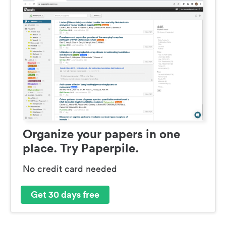
Organize your papers in one
place. Try Paperpile.
No credit card needed
Get 30 days free