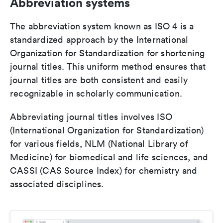
Abbreviation systems
The abbreviation system known as ISO 4 is a
standardized approach by the International
Organization for Standardization for shortening
journal titles. This uniform method ensures that
journal titles are both consistent and easily
recognizable in scholarly communication.
Abbreviating journal titles involves ISO
(International Organization for Standardization)
for various fields, NLM (National Library of
Medicine) for biomedical and life sciences, and
CASSI (CAS Source Index) for chemistry and
associated disciplines.