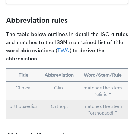
Abbreviation rules
The table below outlines in detail the ISO 4 rules
and matches to the ISSN maintained list of title
word abbreviations (
TWA
) to derive the
abbreviation.
Title
Abbreviation
Word/Stem/Rule
Clinical
Clin.
matches the stem
"clinic-"
orthopaedics
Orthop.
matches the stem
"orthopaedi-"