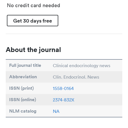
No credit card needed
Get 30 days free
About the journal
Full journal title
Clinical endocrinology news
Abbreviation
Clin. Endocrinol. News
ISSN (print)
1558-0164
ISSN (online)
2374-832X
NLM catalog
NA