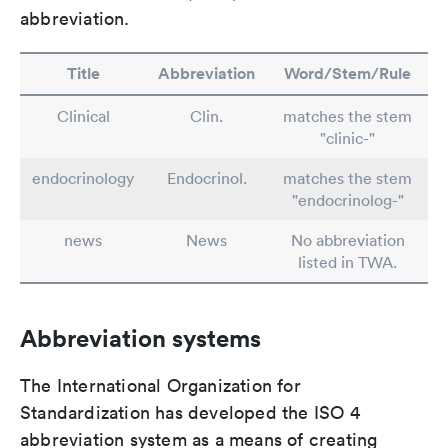
abbreviation.
Title
Abbreviation
Word/Stem/Rule
Clinical
Clin.
matches the stem
"clinic-"
endocrinology
Endocrinol.
matches the stem
"endocrinolog-"
news
News
No abbreviation
listed in TWA.
Abbreviation systems
The International Organization for
Standardization has developed the ISO 4
abbreviation system as a means of creating