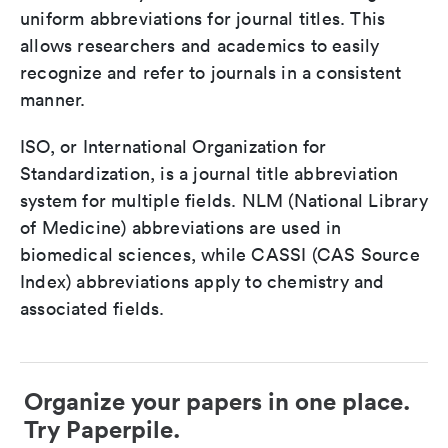
uniform abbreviations for journal titles. This
allows researchers and academics to easily
recognize and refer to journals in a consistent
manner.
ISO, or International Organization for
Standardization, is a journal title abbreviation
system for multiple fields. NLM (National Library
of Medicine) abbreviations are used in
biomedical sciences, while CASSI (CAS Source
Index) abbreviations apply to chemistry and
associated fields.
Organize your papers in one place.
Try Paperpile.