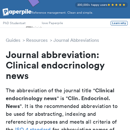
200,000+ happy users
Reference management. Clean and simple.
Researchers
at
love Paperpile
PhD Students
Learn why
Guides
Resources
Journal Abbreviations
Journal abbreviation:
Clinical endocrinology
news
Clinical
The abbreviation of the journal title "
endocrinology news
Clin. Endocrinol.
" is "
News
". It is the recommended abbreviation to
be used for abstracting, indexing and
referencing purposes and meets all criteria of
the
ISO 4 standard
for abbreviating names of