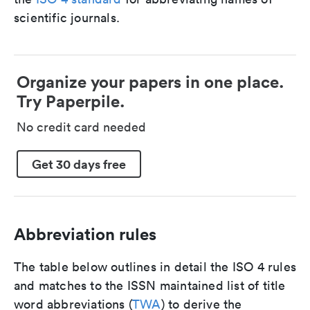
scientific journals.
Organize your papers in one place.
Try Paperpile.
No credit card needed
Get 30 days free
Abbreviation rules
The table below outlines in detail the ISO 4 rules
and matches to the ISSN maintained list of title
word abbreviations (
TWA
) to derive the