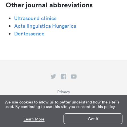
Other journal abbreviations
Ultrasound clinics
Acta linguistica Hungarica
Dentessence
Privacy
Terms of Service
We use cookies to allow us to better understand how the site is
used. By continuing to use this site you consent to this policy.
What is Paperpile?
© Paperpile LLC 2026
Got it
Learn More