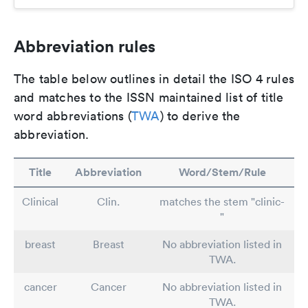
Abbreviation rules
The table below outlines in detail the ISO 4 rules
and matches to the ISSN maintained list of title
word abbreviations (
TWA
) to derive the
abbreviation.
Title
Abbreviation
Word/Stem/Rule
Clinical
Clin.
matches the stem "clinic-
"
breast
Breast
No abbreviation listed in
TWA.
cancer
Cancer
No abbreviation listed in
TWA.