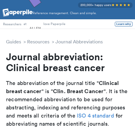
200,000+ happy users
Reference management. Clean and simple.
PhD Students
at
love Paperpile
Learn why
Researchers
Guides
Resources
Journal Abbreviations
Journal abbreviation:
Clinical breast cancer
Clinical
The abbreviation of the journal title "
breast cancer
Clin. Breast Cancer
" is "
". It is the
recommended abbreviation to be used for
abstracting, indexing and referencing purposes
and meets all criteria of the
ISO 4 standard
for
abbreviating names of scientific journals.