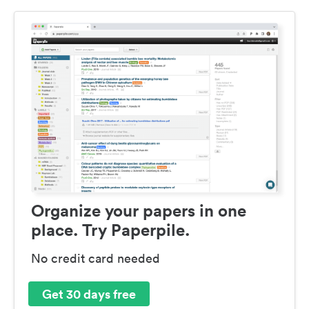
Organize your papers in one
place. Try Paperpile.
No credit card needed
Get 30 days free