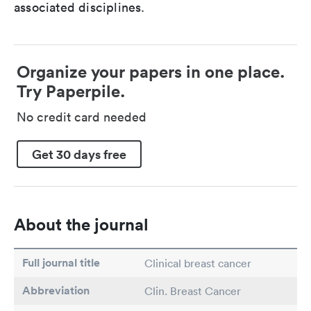
associated disciplines.
Organize your papers in one place.
Try Paperpile.
No credit card needed
Get 30 days free
About the journal
Full journal title
Clinical breast cancer
Abbreviation
Clin. Breast Cancer