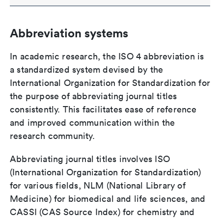
Abbreviation systems
In academic research, the ISO 4 abbreviation is
a standardized system devised by the
International Organization for Standardization for
the purpose of abbreviating journal titles
consistently. This facilitates ease of reference
and improved communication within the
research community.
Abbreviating journal titles involves ISO
(International Organization for Standardization)
for various fields, NLM (National Library of
Medicine) for biomedical and life sciences, and
CASSI (CAS Source Index) for chemistry and