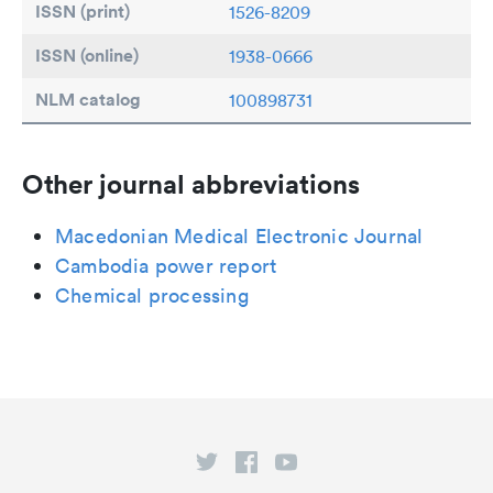
ISSN (print)
1526-8209
ISSN (online)
1938-0666
NLM catalog
100898731
Other journal abbreviations
Macedonian Medical Electronic Journal
Cambodia power report
Chemical processing