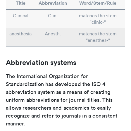
Title
Abbreviation
Word/Stem/Rule
Clinical
Clin.
matches the stem
"clinic-"
anesthesia
Anesth.
matches the stem
"anesthes-"
Abbreviation systems
The International Organization for
Standardization has developed the ISO 4
abbreviation system as a means of creating
uniform abbreviations for journal titles. This
allows researchers and academics to easily
recognize and refer to journals in a consistent
manner.