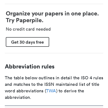
Organize your papers in one place.
Try Paperpile.
No credit card needed
Get 30 days free
Abbreviation rules
The table below outlines in detail the ISO 4 rules
and matches to the ISSN maintained list of title
word abbreviations (
TWA
) to derive the
abbreviation.