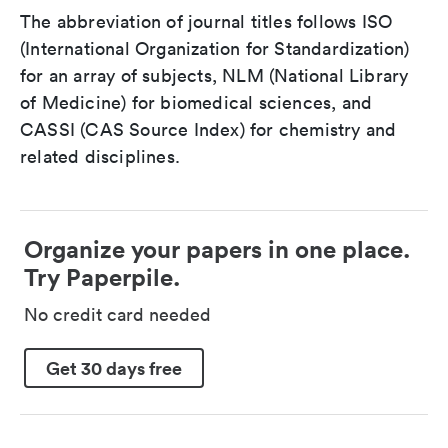
The abbreviation of journal titles follows ISO
(International Organization for Standardization)
for an array of subjects, NLM (National Library
of Medicine) for biomedical sciences, and
CASSI (CAS Source Index) for chemistry and
related disciplines.
Organize your papers in one place.
Try Paperpile.
No credit card needed
Get 30 days free