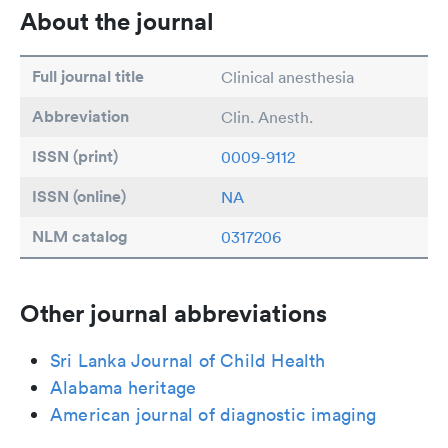
About the journal
Full journal title
Clinical anesthesia
Abbreviation
Clin. Anesth.
ISSN (print)
0009-9112
ISSN (online)
NA
NLM catalog
0317206
Other journal abbreviations
Sri Lanka Journal of Child Health
Alabama heritage
American journal of diagnostic imaging