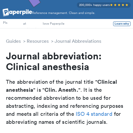
200,000+ happy users
Reference management. Clean and simple.
PhD Students
PIs
at
love Paperpile
Learn why
Guides
Resources
Journal Abbreviations
Journal abbreviation:
Clinical anesthesia
Clinical
The abbreviation of the journal title "
anesthesia
Clin. Anesth.
" is "
". It is the
recommended abbreviation to be used for
abstracting, indexing and referencing purposes
and meets all criteria of the
ISO 4 standard
for
abbreviating names of scientific journals.