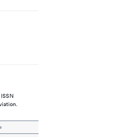
e ISSN
viation.
e