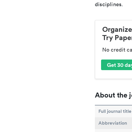
disciplines.
Organize
Try Paper
No credit c
Get 30 day
About the j
Full journal title
Abbreviation