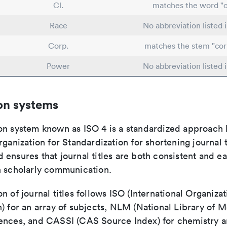
Cl.
matches the word "c
Race
No abbreviation listed
Corp.
matches the stem "cor
Power
No abbreviation listed
on systems
on system known as ISO 4 is a standardized approach 
rganization for Standardization for shortening journal t
ensures that journal titles are both consistent and ea
n scholarly communication.
n of journal titles follows ISO (International Organizat
) for an array of subjects, NLM (National Library of M
ences, and CASSI (CAS Source Index) for chemistry a