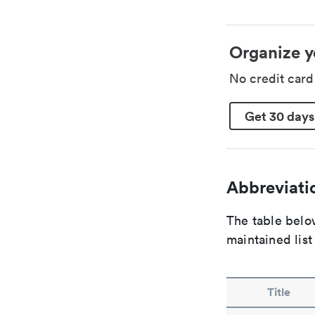
Organize y
No credit car
Get 30 days
Abbreviatio
The table below
maintained list
Title