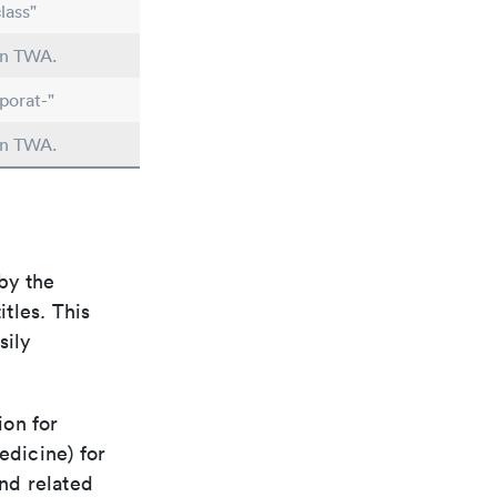
lass"
 in TWA.
porat-"
 in TWA.
by the
itles. This
sily
ion for
edicine) for
nd related