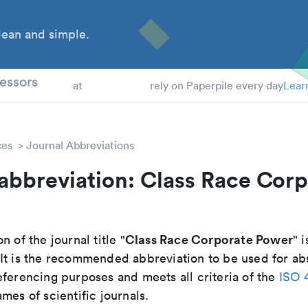
ean and simple.
 Students
essors
at
rely on Paperpile every day
Lear
ces
Journal Abbreviations
abbreviation: Class Race Cor
Class Race Corporate Power
n of the journal title "
" i
 It is the recommended abbreviation to be used for ab
eferencing purposes and meets all criteria of the
ISO 
mes of scientific journals.