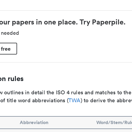
our papers in one place. Try Paperpile.
d needed
 free
n rules
 outlines in detail the ISO 4 rules and matches to th
 of title word abbreviations (
TWA
) to derive the abbre
Abbreviation
Word/Stem/Rul