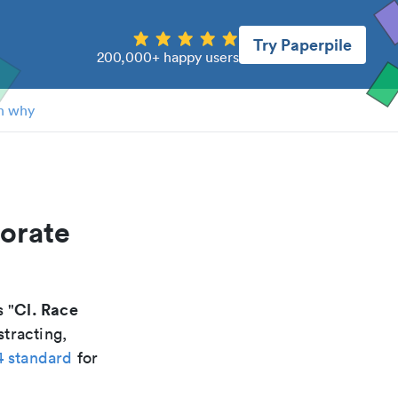
Try Paperpile
200,000+ happy users
n why
porate
Cl. Race
s "
stracting,
4 standard
for