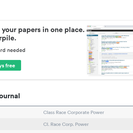
 your papers in one place.
pile.
ard needed
s free
ournal
Class Race Corporate Power
Cl. Race Corp. Power