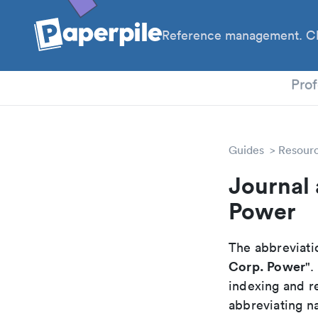
Reference management. Cl
PhD
Prof
Guides
Resour
Journal 
Power
The abbreviatio
Corp. Power
".
indexing and r
abbreviating na