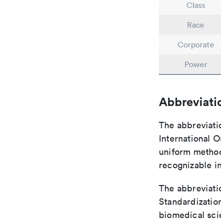
Class
Race
Corporate
Power
Abbreviati
The abbreviati
International O
uniform method 
recognizable i
The abbreviatio
Standardization
biomedical sci