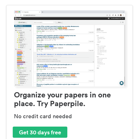
Organize your papers in one
place. Try Paperpile.
No credit card needed
Get 30 days free