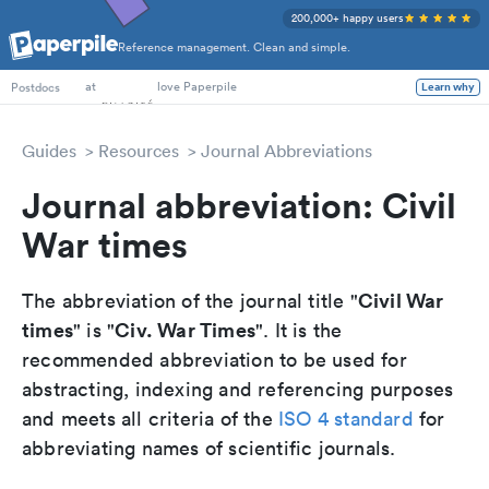
200,000+ happy users
Reference management. Clean and simple.
PhD Students
at
love Paperpile
Learn why
Postdocs
Guides
Resources
Journal Abbreviations
Journal abbreviation: Civil
War times
Civil War
The abbreviation of the journal title "
times
Civ. War Times
" is "
". It is the
recommended abbreviation to be used for
abstracting, indexing and referencing purposes
and meets all criteria of the
ISO 4 standard
for
abbreviating names of scientific journals.