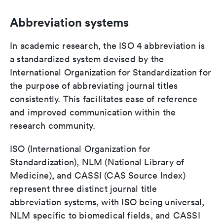
Abbreviation systems
In academic research, the ISO 4 abbreviation is
a standardized system devised by the
International Organization for Standardization for
the purpose of abbreviating journal titles
consistently. This facilitates ease of reference
and improved communication within the
research community.
ISO (International Organization for
Standardization), NLM (National Library of
Medicine), and CASSI (CAS Source Index)
represent three distinct journal title
abbreviation systems, with ISO being universal,
NLM specific to biomedical fields, and CASSI