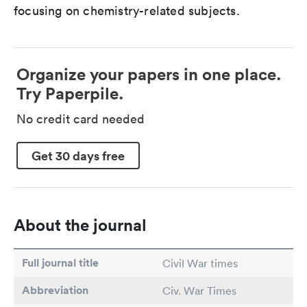
focusing on chemistry-related subjects.
Organize your papers in one place.
Try Paperpile.
No credit card needed
Get 30 days free
About the journal
Full journal title
Civil War times
Abbreviation
Civ. War Times