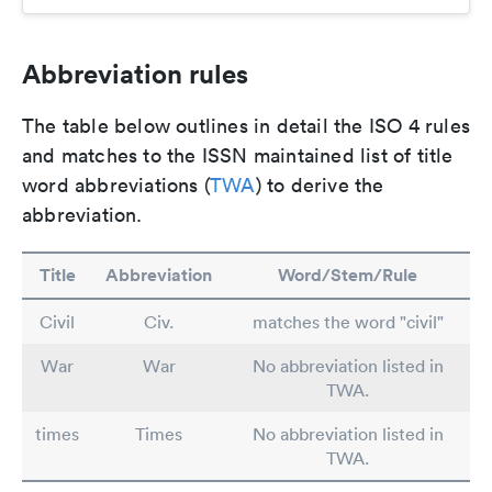
Abbreviation rules
The table below outlines in detail the ISO 4 rules
and matches to the ISSN maintained list of title
word abbreviations (
TWA
) to derive the
abbreviation.
Title
Abbreviation
Word/Stem/Rule
Civil
Civ.
matches the word "civil"
War
War
No abbreviation listed in
TWA.
times
Times
No abbreviation listed in
TWA.