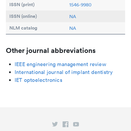
ISSN (print)
1546-9980
ISSN (online)
NA
NLM catalog
NA
Other journal abbreviations
IEEE engineering management review
International journal of implant dentistry
IET optoelectronics