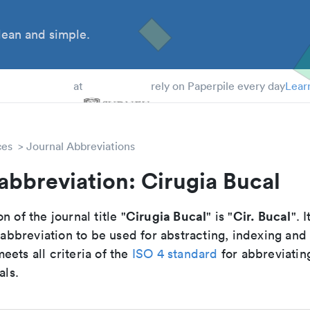
ean and simple.
 Students
at
rely on Paperpile every day
Lear
ces
Journal Abbreviations
abbreviation: Cirugia Bucal
Cirugia Bucal
Cir. Bucal
n of the journal title "
" is "
". I
breviation to be used for abstracting, indexing and
ets all criteria of the
ISO 4 standard
for abbreviatin
als.