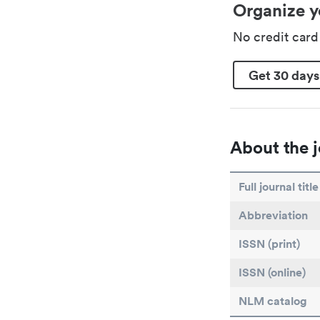
Organize y
No credit car
Get 30 days
About the j
Full journal title
Abbreviation
ISSN (print)
ISSN (online)
NLM catalog