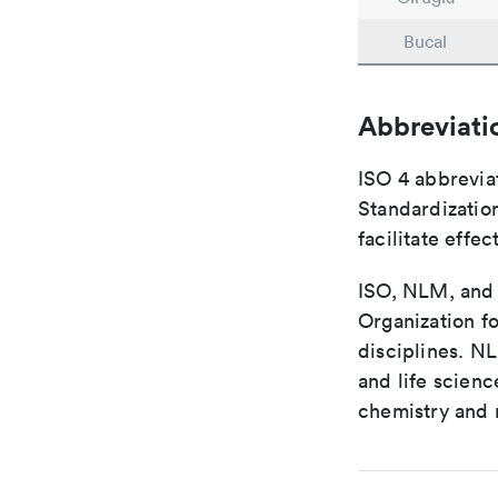
Bucal
Abbreviati
ISO 4 abbreviat
Standardization
facilitate eff
ISO, NLM, and C
Organization fo
disciplines. N
and life scien
chemistry and r