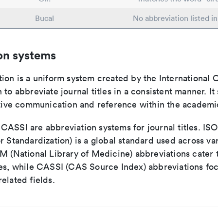
Bucal
No abbreviation listed i
on systems
ion is a uniform system created by the International O
 to abbreviate journal titles in a consistent manner. It
ective communication and reference within the academ
ASSI are abbreviation systems for journal titles. ISO 
r Standardization) is a global standard used across va
LM (National Library of Medicine) abbreviations cater
ces, while CASSI (CAS Source Index) abbreviations fo
elated fields.