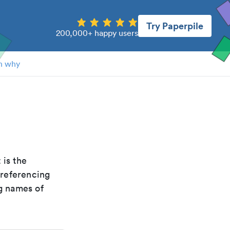
Try Paperpile
200,000+ happy users
n why
t is the
 referencing
g names of