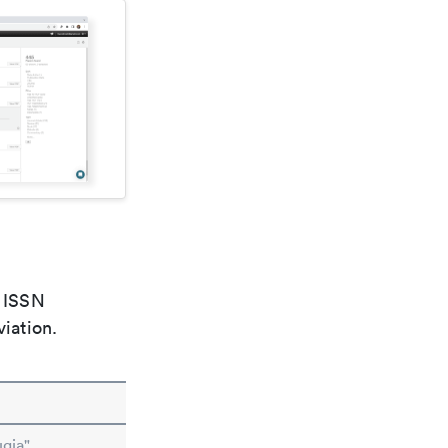
e ISSN
viation.
ugia"