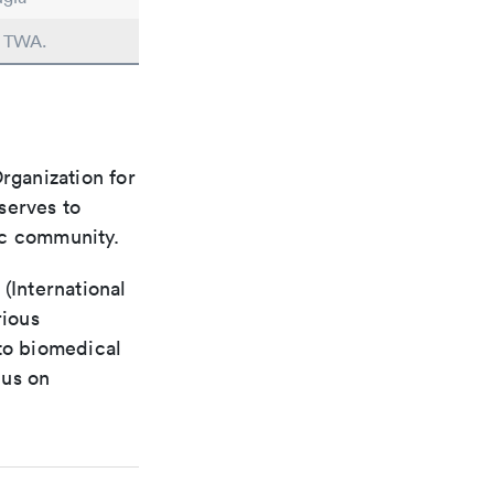
n TWA.
rganization for
 serves to
ic community.
(International
rious
 to biomedical
cus on