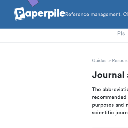
Reference management. Cl
PhD
PIs
Guides
Resour
Journal 
The abbreviatio
recommended ab
purposes and me
scientific journ