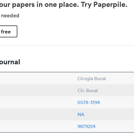
our papers in one place. Try Paperpile.
d needed
 free
ournal
Cirugia Bucal
Cir. Bucal
0578-3194
NA
9879224