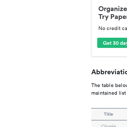
Organize
Try Paper
No credit c
Get 30 day
Abbreviatio
The table below
maintained list
Title
Cirugia