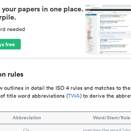
 your papers in one place.
pile.
ard needed
s free
n rules
 outlines in detail the ISO 4 rules and matches to th
 of title word abbreviations (
TWA
) to derive the abbre
Abbreviation
Word/Stem/Rule
Cir.
matches the word "cir