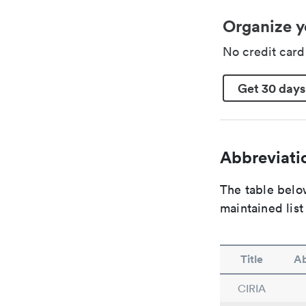
Organize y
No credit car
Get 30 days
Abbreviatio
The table below
maintained list
Title
Ab
CIRIA