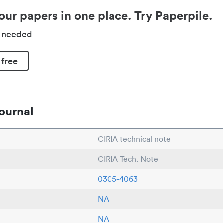
our papers in one place. Try Paperpile.
d needed
 free
ournal
CIRIA technical note
CIRIA Tech. Note
0305-4063
NA
NA