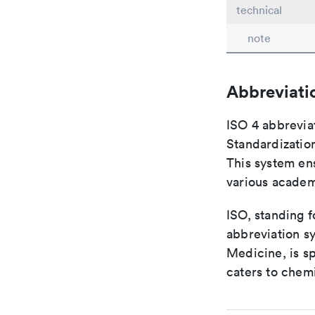
technical
note
Abbreviati
ISO 4 abbreviat
Standardization
This system ens
various academ
ISO, standing f
abbreviation sy
Medicine, is s
caters to chemi