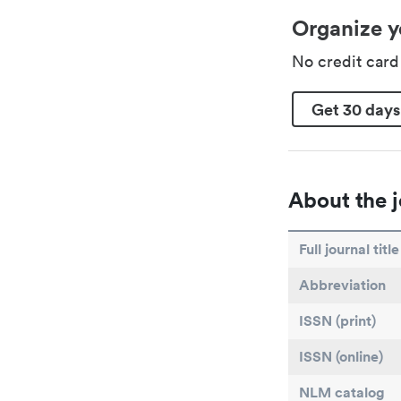
Organize y
No credit car
Get 30 days
About the j
Full journal title
Abbreviation
ISSN (print)
ISSN (online)
NLM catalog