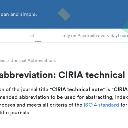
ean and simple.
 Students
at
rely on Paperpile every day
Lear
ces
Journal Abbreviations
abbreviation: CIRIA technical
CIRIA technical note
CIRIA
n of the journal title "
" is "
mmended abbreviation to be used for abstracting, inde
poses and meets all criteria of the
ISO 4 standard
for
ific journals.