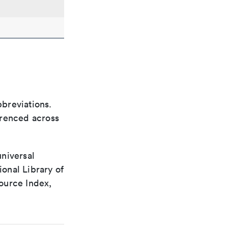
bbreviations.
ferenced across
universal
ional Library of
ource Index,