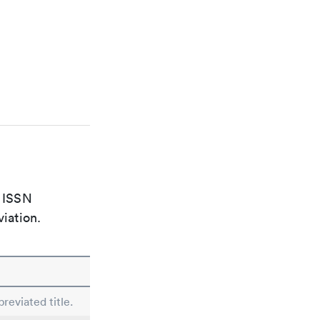
e ISSN
viation.
reviated title.