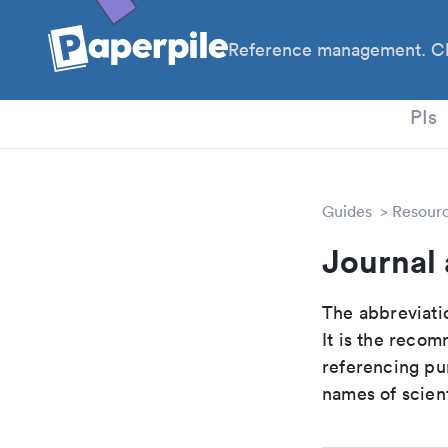
Reference management. Cl
PhD
PIs
Guides
Resour
Journal 
The abbreviatio
It is the reco
referencing pur
names of scient