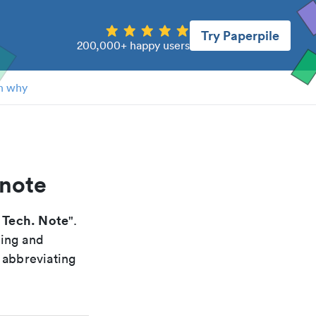
Try Paperpile
200,000+ happy users
n why
 note
 Tech. Note
".
xing and
 abbreviating