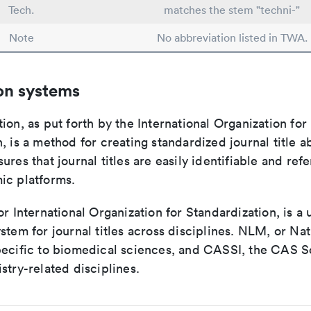
Tech.
matches the stem "techni-"
Note
No abbreviation listed in TWA.
on systems
ion, as put forth by the International Organization for
, is a method for creating standardized journal title a
ures that journal titles are easily identifiable and re
ic platforms.
or International Organization for Standardization, is a 
stem for journal titles across disciplines. NLM, or Nat
pecific to biomedical sciences, and CASSI, the CAS S
stry-related disciplines.