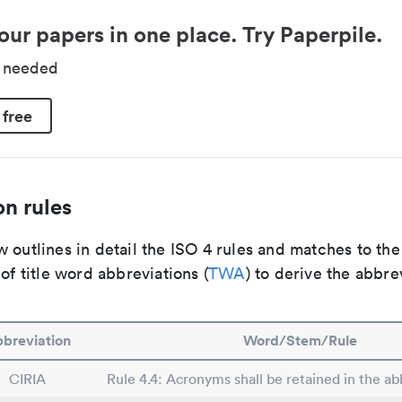
our papers in one place. Try Paperpile.
d needed
 free
n rules
 outlines in detail the ISO 4 rules and matches to th
 of title word abbreviations (
TWA
) to derive the abbre
breviation
Word/Stem/Rule
CIRIA
Rule 4.4: Acronyms shall be retained in the abb