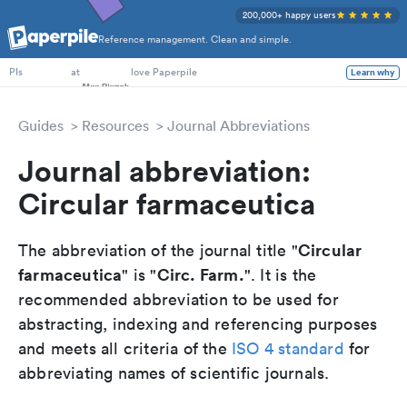
200,000+ happy users
Reference management. Clean and simple.
PhD Students
at
love Paperpile
Learn why
PIs
Guides
Resources
Journal Abbreviations
Journal abbreviation:
Circular farmaceutica
Circular
The abbreviation of the journal title "
farmaceutica
Circ. Farm.
" is "
". It is the
recommended abbreviation to be used for
abstracting, indexing and referencing purposes
and meets all criteria of the
ISO 4 standard
for
abbreviating names of scientific journals.