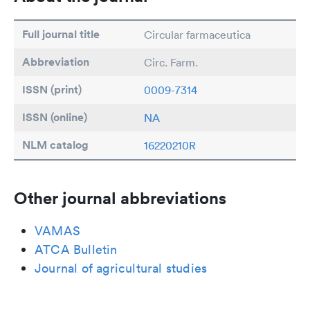
Full journal title
Circular farmaceutica
Abbreviation
Circ. Farm.
ISSN (print)
0009-7314
ISSN (online)
NA
NLM catalog
16220210R
Other journal abbreviations
VAMAS
ATCA Bulletin
Journal of agricultural studies