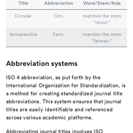
Title
Abbreviation
Word/Stem/Rule
Circular
Circ.
matches the stem
"circul-"
farmaceutica
Farm.
matches the stem
"farmac-"
Abbreviation systems
ISO 4 abbreviation, as put forth by the
International Organization for Standardization, is
a method for creating standardized journal title
abbreviations. This system ensures that journal
titles are easily identifiable and referenced
across various academic platforms.
Abbreviating journal titles involves ISO