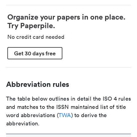
Organize your papers in one place.
Try Paperpile.
No credit card needed
Get 30 days free
Abbreviation rules
The table below outlines in detail the ISO 4 rules
and matches to the ISSN maintained list of title
word abbreviations (
TWA
) to derive the
abbreviation.