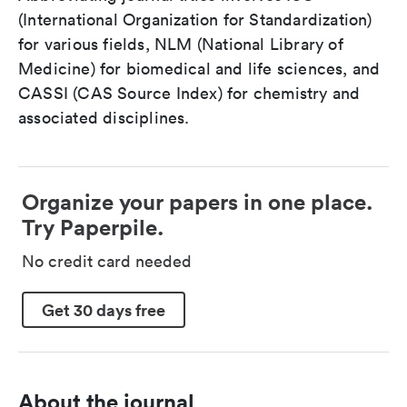
(International Organization for Standardization)
for various fields, NLM (National Library of
Medicine) for biomedical and life sciences, and
CASSI (CAS Source Index) for chemistry and
associated disciplines.
Organize your papers in one place.
Try Paperpile.
No credit card needed
Get 30 days free
About the journal