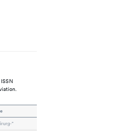
e ISSN
viation.
e
irurg-"