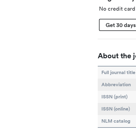
No credit car
Get 30 days
About the j
Full journal title
Abbreviation
ISSN (print)
ISSN (online)
NLM catalog