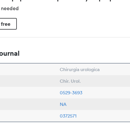
d needed
 free
ournal
Chirurgia urologica
Chir. Urol.
0529-3693
NA
0372571