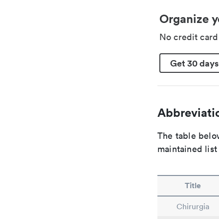
Organize y
No credit car
Get 30 days
Abbreviatio
The table below
maintained list
Title
Chirurgia