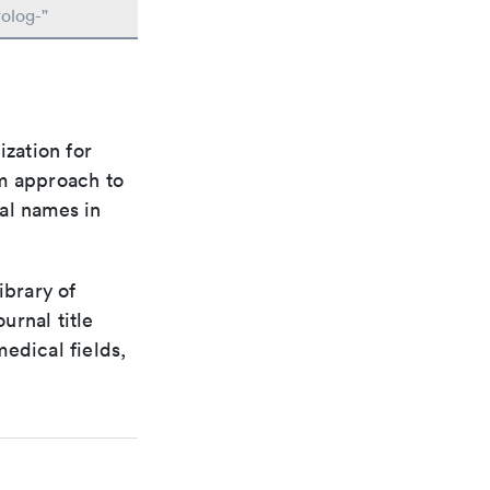
olog-"
ization for
rm approach to
al names in
ibrary of
urnal title
edical fields,