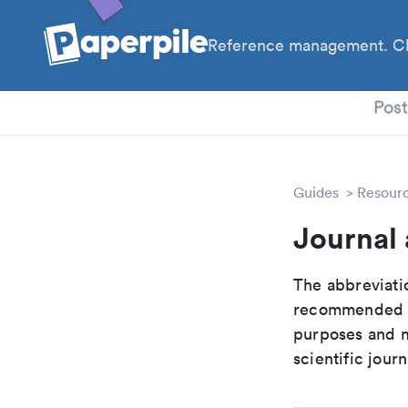
Reference management. Cl
PhD
Pos
Guides
Resour
Journal 
The abbreviatio
recommended ab
purposes and me
scientific journ