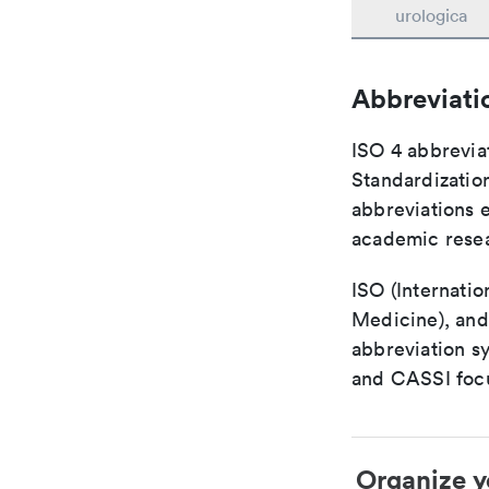
urologica
Abbreviati
ISO 4 abbreviat
Standardization
abbreviations 
academic rese
ISO (Internatio
Medicine), and
abbreviation s
and CASSI focu
Organize y