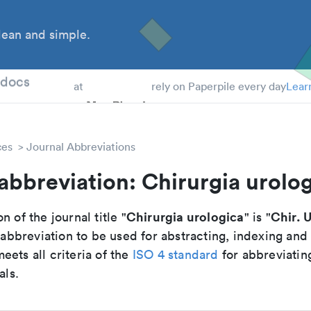
ean and simple.
 Students
tdocs
at
rely on Paperpile every day
Lear
ces
Journal Abbreviations
abbreviation: Chirurgia urolo
Chirurgia urologica
Chir. U
n of the journal title "
" is "
breviation to be used for abstracting, indexing and
ets all criteria of the
ISO 4 standard
for abbreviatin
als.