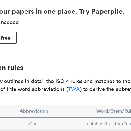
our papers in one place. Try Paperpile.
d needed
 free
n rules
 outlines in detail the ISO 4 rules and matches to th
 of title word abbreviations (
TWA
) to derive the abbre
Abbreviation
Word/Stem/Rul
Chir.
matches the stem "ch