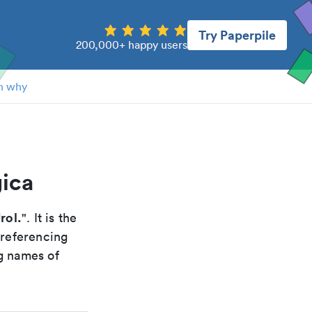
Try Paperpile
200,000+ happy users
n why
gica
rol.
". It is the
 referencing
g names of