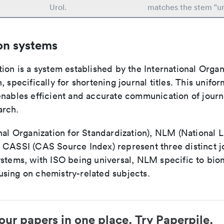
Urol.
matches the stem "ur
on systems
ion is a system established by the International Organ
, specifically for shortening journal titles. This unifo
enables efficient and accurate communication of journ
arch.
nal Organization for Standardization), NLM (National L
 CASSI (CAS Source Index) represent three distinct jo
ystems, with ISO being universal, NLM specific to biom
sing on chemistry-related subjects.
our papers in one place. Try Paperpile.