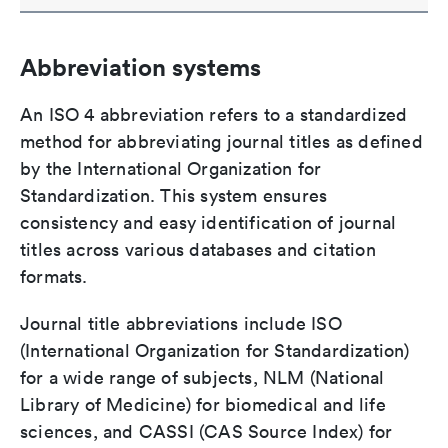
Abbreviation systems
An ISO 4 abbreviation refers to a standardized
method for abbreviating journal titles as defined
by the International Organization for
Standardization. This system ensures
consistency and easy identification of journal
titles across various databases and citation
formats.
Journal title abbreviations include ISO
(International Organization for Standardization)
for a wide range of subjects, NLM (National
Library of Medicine) for biomedical and life
sciences, and CASSI (CAS Source Index) for