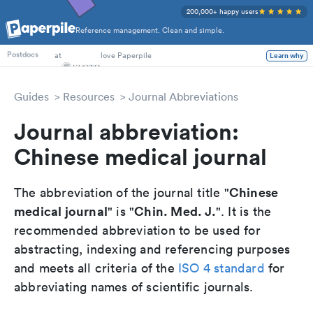
200,000+ happy users
Reference management. Clean and simple.
PhD Students
at
love Paperpile
Learn why
Postdocs
Guides
Resources
Journal Abbreviations
Journal abbreviation:
Chinese medical journal
Chinese
The abbreviation of the journal title "
medical journal
Chin. Med. J.
" is "
". It is the
recommended abbreviation to be used for
abstracting, indexing and referencing purposes
and meets all criteria of the
ISO 4 standard
for
abbreviating names of scientific journals.