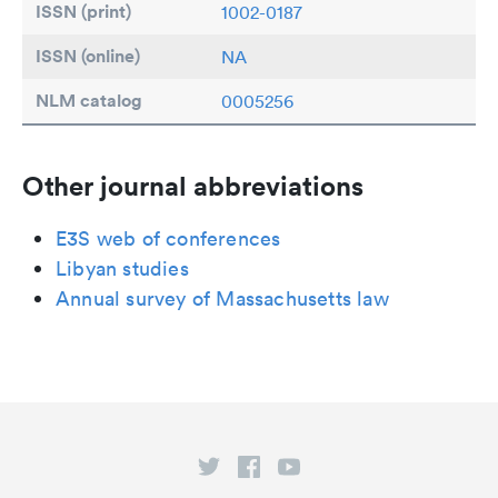
ISSN (print)
1002-0187
ISSN (online)
NA
NLM catalog
0005256
Other journal abbreviations
E3S web of conferences
Libyan studies
Annual survey of Massachusetts law