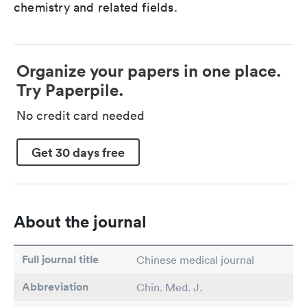
chemistry and related fields.
Organize your papers in one place.
Try Paperpile.
No credit card needed
Get 30 days free
About the journal
Full journal title
Chinese medical journal
Abbreviation
Chin. Med. J.