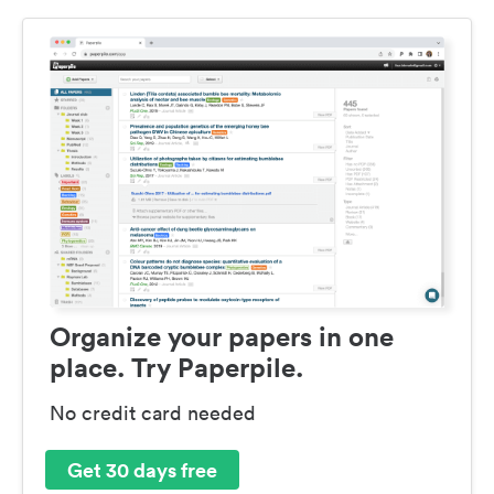
Organize your papers in one
place. Try Paperpile.
No credit card needed
Get 30 days free