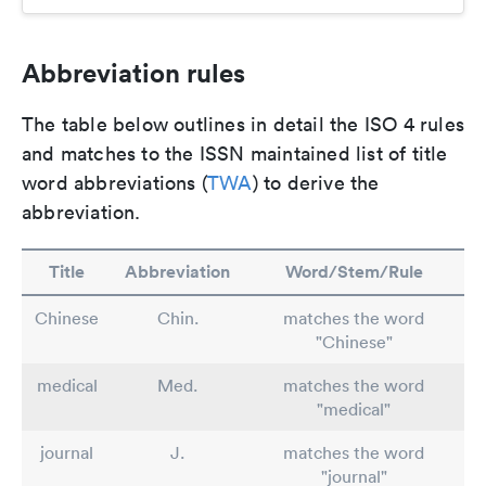
Abbreviation rules
The table below outlines in detail the ISO 4 rules
and matches to the ISSN maintained list of title
word abbreviations (
TWA
) to derive the
abbreviation.
Title
Abbreviation
Word/Stem/Rule
Chinese
Chin.
matches the word
"Chinese"
medical
Med.
matches the word
"medical"
journal
J.
matches the word
"journal"