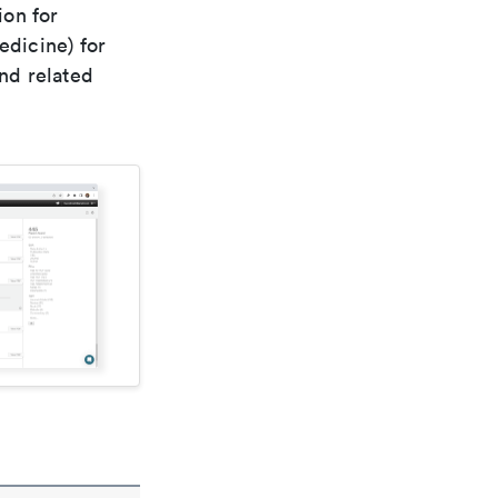
ion for
edicine) for
nd related