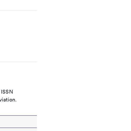
e ISSN
viation.