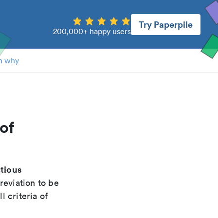
Try Paperpile
200,000+ happy users
n why
of
ctious
reviation to be
 criteria of