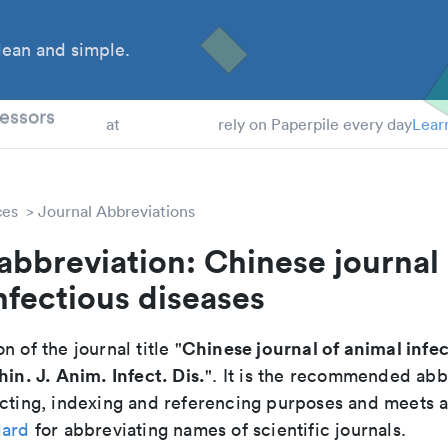
ean and simple.
 Students
essors
at
rely on Paperpile every day
Lear
ces
Journal Abbreviations
abbreviation: Chinese journal 
nfectious diseases
Chinese journal of animal infe
n of the journal title "
hin. J. Anim. Infect. Dis.
". It is the recommended abb
cting, indexing and referencing purposes and meets all
dard
for abbreviating names of scientific journals.