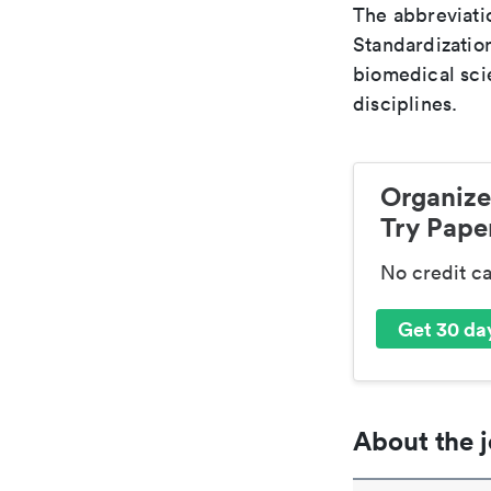
The abbreviatio
Standardization
biomedical sci
disciplines.
Organize
Try Paper
No credit c
Get 30 day
About the j