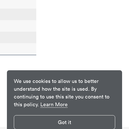
We use cookies to allow us to better
understand how the site is used. By
continuing to use this site you consent to
this policy.
Learn More
Got it