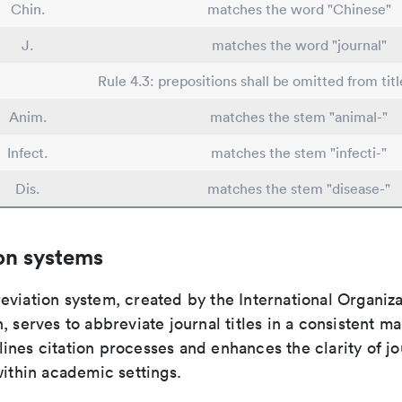
Chin.
matches the word "Chinese"
J.
matches the word "journal"
Rule 4.3: prepositions shall be omitted from titl
Anim.
matches the stem "animal-"
Infect.
matches the stem "infecti-"
Dis.
matches the stem "disease-"
on systems
viation system, created by the International Organiza
, serves to abbreviate journal titles in a consistent ma
ines citation processes and enhances the clarity of jo
within academic settings.