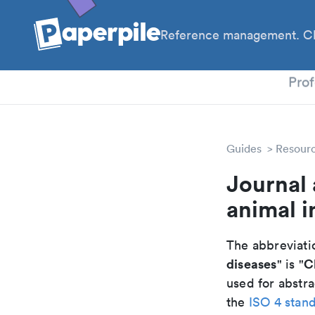
Reference management. Cl
PhD
Prof
Guides
Resour
Journal 
animal i
The abbreviatio
diseases
C
" is "
used for abstra
the
ISO 4 stan