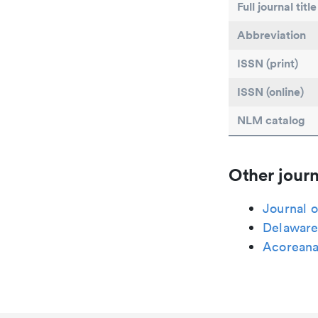
Full journal title
Abbreviation
ISSN (print)
ISSN (online)
NLM catalog
Other journ
Journal o
Delaware
Acorean