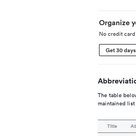
Organize y
No credit car
Get 30 days
Abbreviatio
The table below
maintained list
Title
Ab