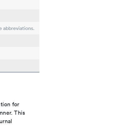
e abbreviations.
tion for
nner. This
urnal