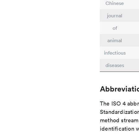
Chinese
journal
of
animal
infectious
diseases
Abbreviati
The ISO 4 abbre
Standardization
method streaml
identification 