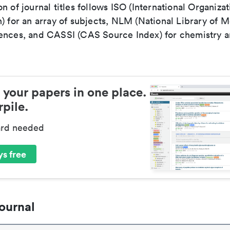
n of journal titles follows ISO (International Organizat
) for an array of subjects, NLM (National Library of M
ences, and CASSI (CAS Source Index) for chemistry a
 your papers in one place.
pile.
ard needed
s free
ournal