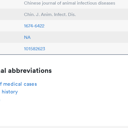
Chinese journal of animal infectious diseases
Chin. J. Anim. Infect. Dis.
1674-6422
NA
101582623
al abbreviations
f medical cases
 history
a