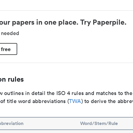
our papers in one place. Try Paperpile.
d needed
 free
n rules
 outlines in detail the ISO 4 rules and matches to th
 of title word abbreviations (
TWA
) to derive the abbre
breviation
Word/Stem/Rule