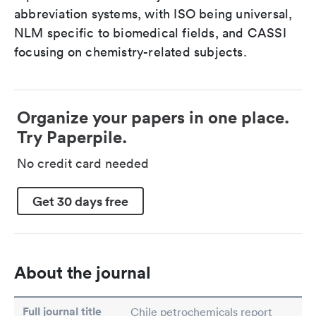
abbreviation systems, with ISO being universal,
NLM specific to biomedical fields, and CASSI
focusing on chemistry-related subjects.
Organize your papers in one place.
Try Paperpile.
No credit card needed
Get 30 days free
About the journal
Full journal title
Chile petrochemicals report