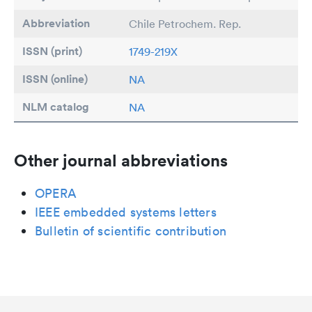
Abbreviation
Chile Petrochem. Rep.
ISSN (print)
1749-219X
ISSN (online)
NA
NLM catalog
NA
Other journal abbreviations
OPERA
IEEE embedded systems letters
Bulletin of scientific contribution