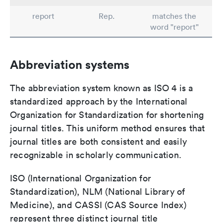
report
Rep.
matches the
word "report"
Abbreviation systems
The abbreviation system known as ISO 4 is a
standardized approach by the International
Organization for Standardization for shortening
journal titles. This uniform method ensures that
journal titles are both consistent and easily
recognizable in scholarly communication.
ISO (International Organization for
Standardization), NLM (National Library of
Medicine), and CASSI (CAS Source Index)
represent three distinct journal title