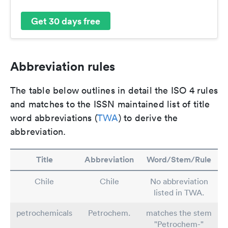
Get 30 days free
Abbreviation rules
The table below outlines in detail the ISO 4 rules
and matches to the ISSN maintained list of title
word abbreviations (
TWA
) to derive the
abbreviation.
Title
Abbreviation
Word/Stem/Rule
Chile
Chile
No abbreviation
listed in TWA.
petrochemicals
Petrochem.
matches the stem
"Petrochem-"