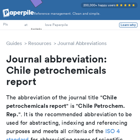
200,000+ happy users
Reference management. Clean and simple.
PhD Students
at
love Paperpile
Learn why
PIs
Guides
Resources
Journal Abbreviations
Journal abbreviation:
Chile petrochemicals
report
Chile
The abbreviation of the journal title "
petrochemicals report
Chile Petrochem.
" is "
Rep.
". It is the recommended abbreviation to be
used for abstracting, indexing and referencing
purposes and meets all criteria of the
ISO 4
standard
for abbreviating names of scientific