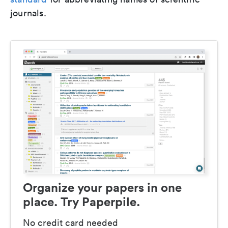
journals.
Organize your papers in one
place. Try Paperpile.
No credit card needed