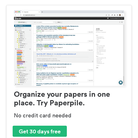
Organize your papers in one
place. Try Paperpile.
No credit card needed
Get 30 days free