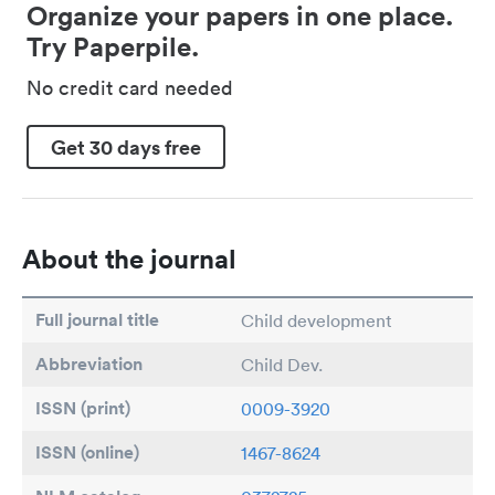
Organize your papers in one place.
Try Paperpile.
No credit card needed
Get 30 days free
About the journal
Full journal title
Child development
Abbreviation
Child Dev.
ISSN (print)
0009-3920
ISSN (online)
1467-8624