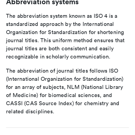
Abbreviation systems
The abbreviation system known as ISO 4 is a
standardized approach by the International
Organization for Standardization for shortening
journal titles. This uniform method ensures that
journal titles are both consistent and easily
recognizable in scholarly communication.
The abbreviation of journal titles follows ISO
(International Organization for Standardization)
for an array of subjects, NLM (National Library
of Medicine) for biomedical sciences, and
CASSI (CAS Source Index) for chemistry and
related disciplines.