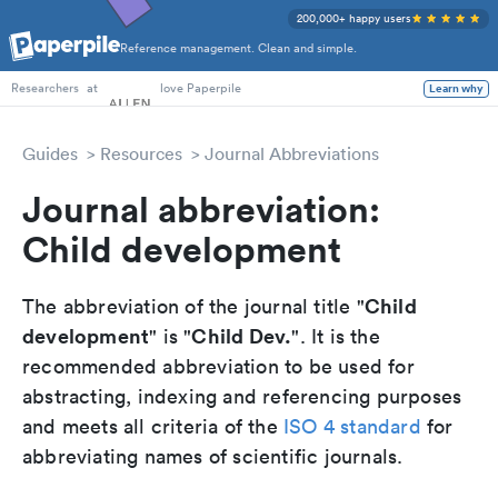
200,000+ happy users
Reference management. Clean and simple.
PhD Students
at
love Paperpile
Learn why
Researchers
Guides
Resources
Journal Abbreviations
Journal abbreviation:
Child development
Child
The abbreviation of the journal title "
development
Child Dev.
" is "
". It is the
recommended abbreviation to be used for
abstracting, indexing and referencing purposes
and meets all criteria of the
ISO 4 standard
for
abbreviating names of scientific journals.