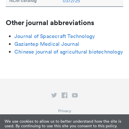
NLM catalog
0372725
Other journal abbreviations
Journal of Spacecraft Technology
Gaziantep Medical Journal
Chinese journal of agricultural biotechnology
Privacy
Terms of Service
We use cookies to allow us to better understand how the site is
used. By continuing to use this site you consent to this policy.
What is Paperpile?