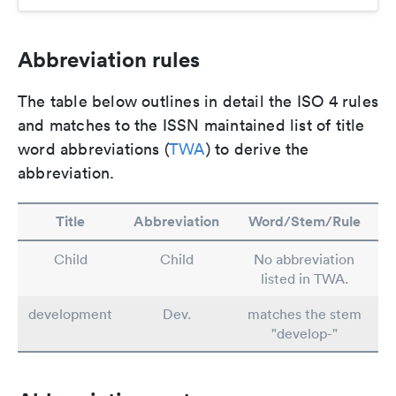
Abbreviation rules
The table below outlines in detail the ISO 4 rules
and matches to the ISSN maintained list of title
word abbreviations (
TWA
) to derive the
abbreviation.
Title
Abbreviation
Word/Stem/Rule
Child
Child
No abbreviation
listed in TWA.
development
Dev.
matches the stem
"develop-"