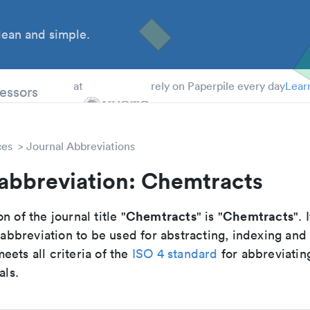
ean and simple.
 Students
essors
at
rely on Paperpile every day
Lear
ces
Journal Abbreviations
 abbreviation: Chemtracts
Chemtracts
Chemtracts
n of the journal title "
" is "
". 
breviation to be used for abstracting, indexing and
ets all criteria of the
ISO 4 standard
for abbreviatin
als.