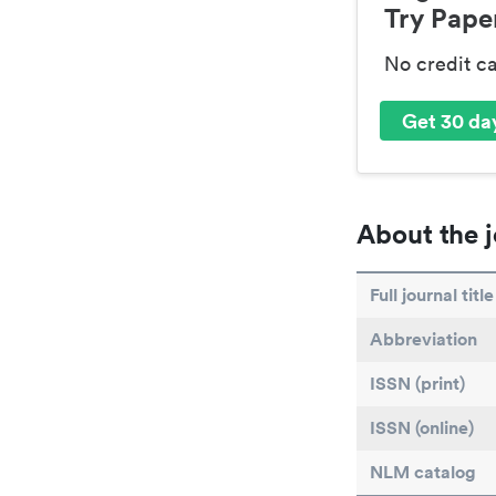
Try Paper
No credit c
Get 30 day
About the j
Full journal title
Abbreviation
ISSN (print)
ISSN (online)
NLM catalog