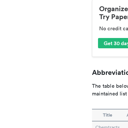
Organize
Try Paper
No credit c
Get 30 day
Abbreviatio
The table below
maintained list
Title
Chemtracts