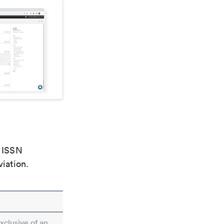
e ISSN
viation.
exclusive of an