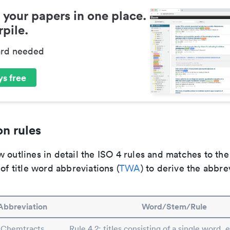
 your papers in one place.
pile.
ard needed
s free
n rules
 outlines in detail the ISO 4 rules and matches to th
 of title word abbreviations (
TWA
) to derive the abbre
Abbreviation
Word/Stem/Rule
Chemtracts
Rule 4.2: titles consisting of a single word, 