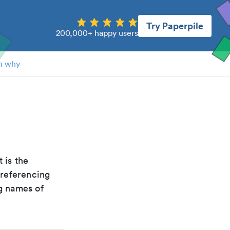
Try Paperpile
200,000+ happy users
n why
It is the
 referencing
g names of