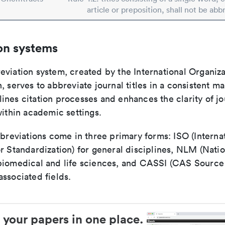
article or preposition, shall not be abb
on systems
viation system, created by the International Organiza
, serves to abbreviate journal titles in a consistent ma
ines citation processes and enhances the clarity of jo
within academic settings.
bbreviations come in three primary forms: ISO (Interna
r Standardization) for general disciplines, NLM (Natio
biomedical and life sciences, and CASSI (CAS Source 
ssociated fields.
 your papers in one place.