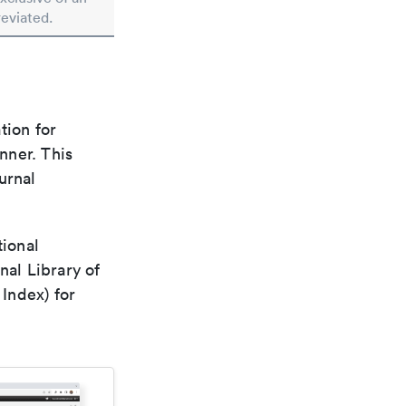
reviated.
tion for
nner. This
urnal
tional
nal Library of
Index) for