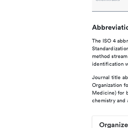
Abbreviati
The ISO 4 abbre
Standardization
method streaml
identification 
Journal title a
Organization fo
Medicine) for 
chemistry and a
Organize