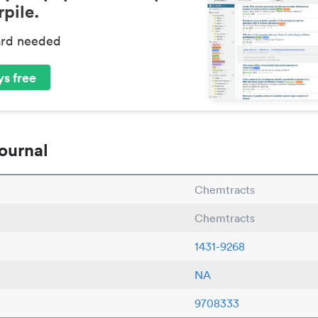
pile.
ard needed
s free
ournal
Chemtracts
Chemtracts
1431-9268
NA
9708333