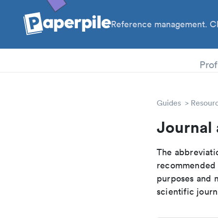
Reference management. Cl
PhD
Prof
Guides
Resour
Journal
The abbreviatio
recommended ab
purposes and me
scientific journ