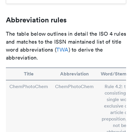
Abbreviation rules
The table below outlines in detail the ISO 4 rules
and matches to the ISSN maintained list of title
word abbreviations (
TWA
) to derive the
abbreviation.
Title
Abbreviation
Word/Stem/R
ChemPhotoChem
ChemPhotoChem
Rule 4.2: titl
consisting of
single word
exclusive of 
article or
preposition, sh
not be
abbreviated