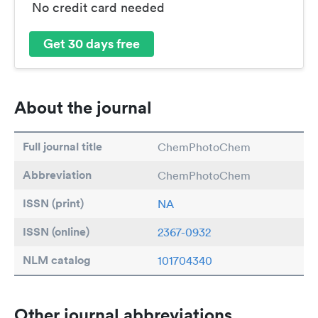
No credit card needed
Get 30 days free
About the journal
Full journal title
ChemPhotoChem
Abbreviation
ChemPhotoChem
ISSN (print)
NA
ISSN (online)
2367-0932
NLM catalog
101704340
Other journal abbreviations