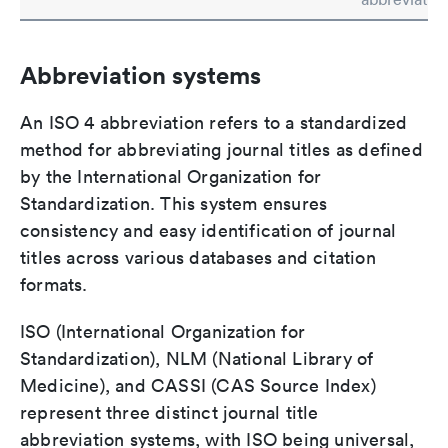
Abbreviation systems
An ISO 4 abbreviation refers to a standardized
method for abbreviating journal titles as defined
by the International Organization for
Standardization. This system ensures
consistency and easy identification of journal
titles across various databases and citation
formats.
ISO (International Organization for
Standardization), NLM (National Library of
Medicine), and CASSI (CAS Source Index)
represent three distinct journal title
abbreviation systems, with ISO being universal,