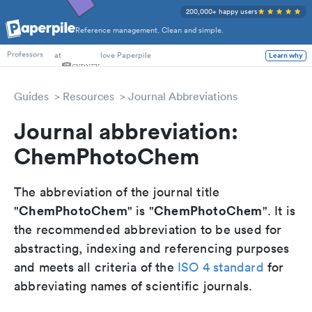
200,000+ happy users
Reference management. Clean and simple.
PhD Students
at
love Paperpile
Learn why
Professors
Guides
Resources
Journal Abbreviations
Journal abbreviation:
ChemPhotoChem
The abbreviation of the journal title
ChemPhotoChem
ChemPhotoChem
"
" is "
". It is
the recommended abbreviation to be used for
abstracting, indexing and referencing purposes
and meets all criteria of the
ISO 4 standard
for
abbreviating names of scientific journals.