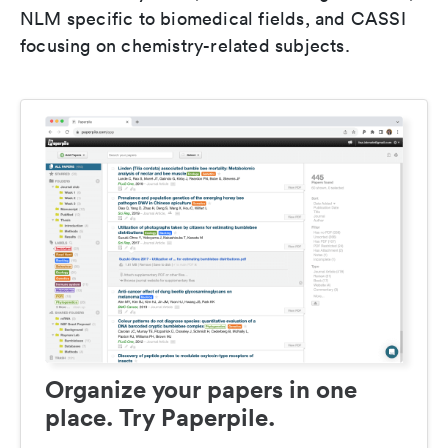
NLM specific to biomedical fields, and CASSI
focusing on chemistry-related subjects.
Organize your papers in one
place. Try Paperpile.