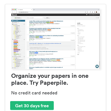
Organize your papers in one
place. Try Paperpile.
No credit card needed
Get 30 days free