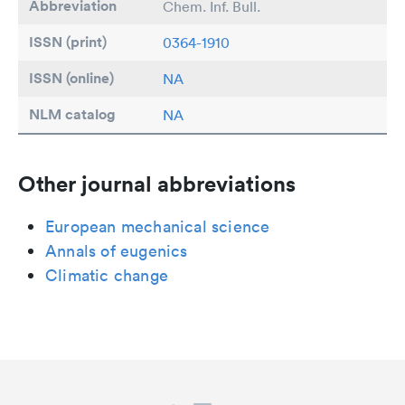
Abbreviation
Chem. Inf. Bull.
ISSN (print)
0364-1910
ISSN (online)
NA
NLM catalog
NA
Other journal abbreviations
European mechanical science
Annals of eugenics
Climatic change