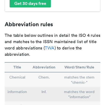
Get 30 days free
Abbreviation rules
The table below outlines in detail the ISO 4 rules
and matches to the ISSN maintained list of title
word abbreviations (
TWA
) to derive the
abbreviation.
Title
Abbreviation
Word/Stem/Rule
Chemical
Chem.
matches the stem
"chemic-"
information
Inf.
matches the word
"information"