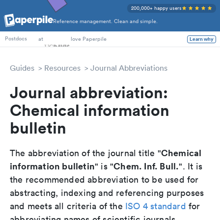
200,000+ happy users
Reference management. Clean and simple.
PhD Students
at
love Paperpile
Learn why
Postdocs
Guides
Resources
Journal Abbreviations
Journal abbreviation:
Chemical information
bulletin
Chemical
The abbreviation of the journal title "
information bulletin
Chem. Inf. Bull.
" is "
". It is
the recommended abbreviation to be used for
abstracting, indexing and referencing purposes
and meets all criteria of the
ISO 4 standard
for
abbreviating names of scientific journals.