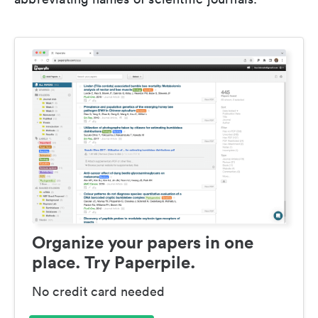
Organize your papers in one
place. Try Paperpile.
No credit card needed