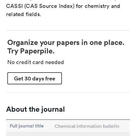
CASSI (CAS Source Index) for chemistry and
related fields.
Organize your papers in one place.
Try Paperpile.
No credit card needed
Get 30 days free
About the journal
Full journal title
Chemical information bulletin