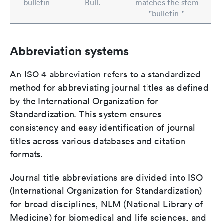
bulletin
Bull.
matches the stem
"bulletin-"
Abbreviation systems
An ISO 4 abbreviation refers to a standardized
method for abbreviating journal titles as defined
by the International Organization for
Standardization. This system ensures
consistency and easy identification of journal
titles across various databases and citation
formats.
Journal title abbreviations are divided into ISO
(International Organization for Standardization)
for broad disciplines, NLM (National Library of
Medicine) for biomedical and life sciences, and