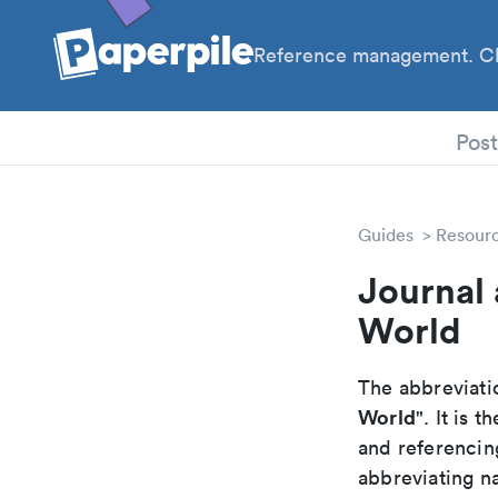
Reference management. Cl
PhD
Pos
Guides
Resour
Journal 
World
The abbreviatio
World
". It is
and referencin
abbreviating na