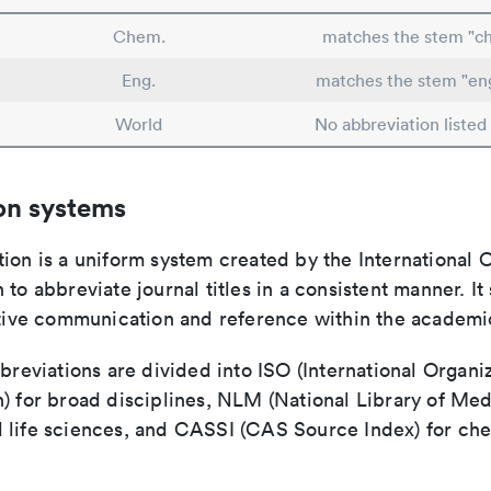
Chem.
matches the stem "c
Eng.
matches the stem "en
World
No abbreviation listed
on systems
ion is a uniform system created by the International O
 to abbreviate journal titles in a consistent manner. It
ective communication and reference within the academ
bbreviations are divided into ISO (International Organiz
) for broad disciplines, NLM (National Library of Med
 life sciences, and CASSI (CAS Source Index) for ch