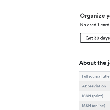
Organize y
No credit car
Get 30 days
About the j
Full journal title
Abbreviation
ISSN (print)
ISSN (online)