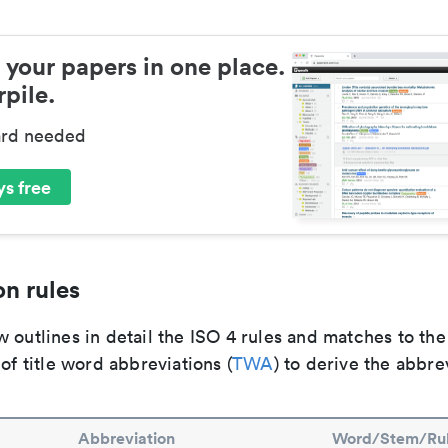
 your papers in one place.
pile.
ard needed
s free
n rules
 outlines in detail the ISO 4 rules and matches to th
 of title word abbreviations (
TWA
) to derive the abbre
Abbreviation
Word/Stem/Ru