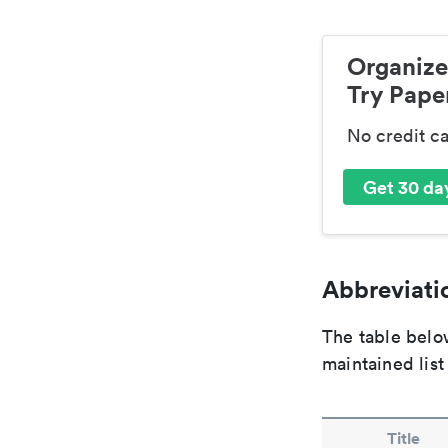
Organize
Try Paper
No credit c
Get 30 day
Abbreviatio
The table below
maintained list
Title