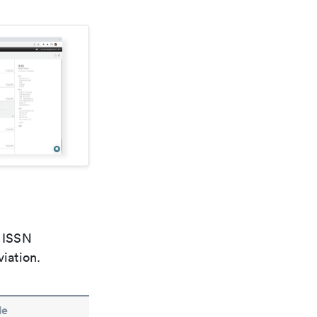
e ISSN
viation.
le