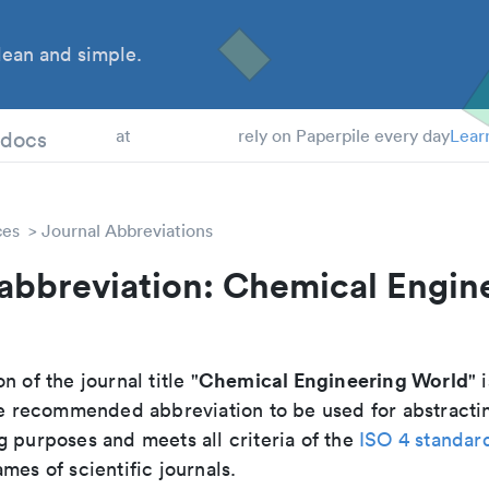
ean and simple.
 Students
tdocs
at
rely on Paperpile every day
Lear
ces
Journal Abbreviations
abbreviation: Chemical Engin
Chemical Engineering World
n of the journal title "
" 
 the recommended abbreviation to be used for abstracti
g purposes and meets all criteria of the
ISO 4 standar
mes of scientific journals.