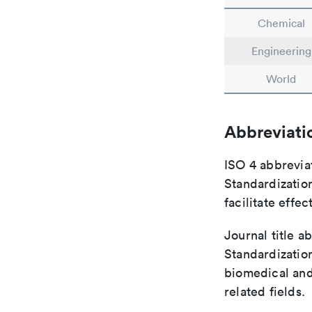
Chemical
Engineering
World
Abbreviati
ISO 4 abbreviat
Standardization
facilitate eff
Journal title a
Standardization
biomedical and
related fields.