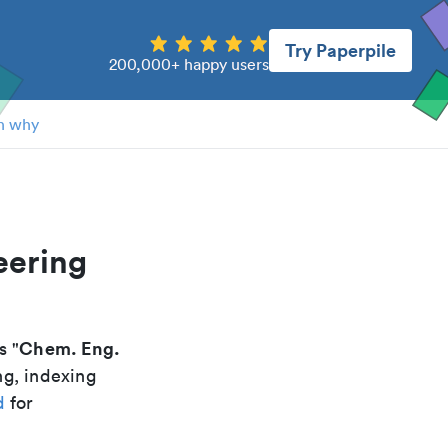
Try Paperpile
200,000+ happy users
n why
eering
Chem. Eng.
is "
ng, indexing
d
for