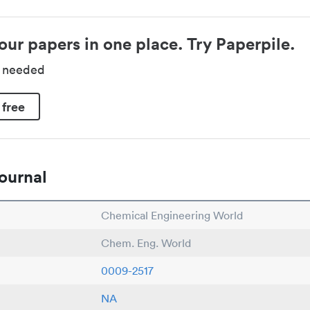
our papers in one place. Try Paperpile.
d needed
 free
ournal
Chemical Engineering World
Chem. Eng. World
0009-2517
NA