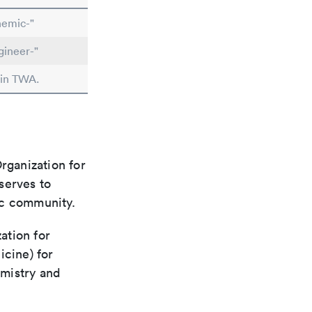
hemic-"
gineer-"
 in TWA.
rganization for
 serves to
ic community.
ation for
icine) for
emistry and