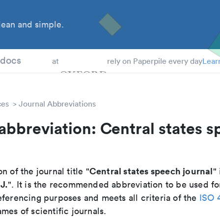
ean and simple.
 Students
tdocs
at
rely on Paperpile every day
Lear
ces
Journal Abbreviations
abbreviation: Central states 
Central states speech journal
n of the journal title "
" 
J.
". It is the recommended abbreviation to be used fo
eferencing purposes and meets all criteria of the
ISO 
mes of scientific journals.