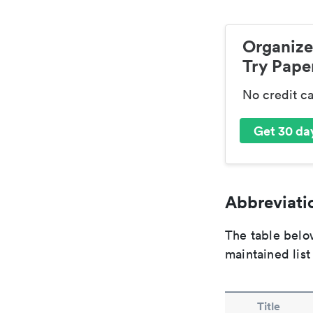
Organize
Try Paper
No credit c
Get 30 day
Abbreviatio
The table below
maintained list
Title