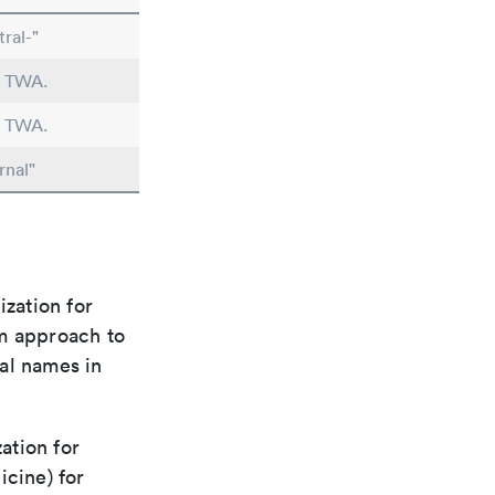
ral-"
n TWA.
n TWA.
rnal"
ization for
rm approach to
al names in
ation for
icine) for