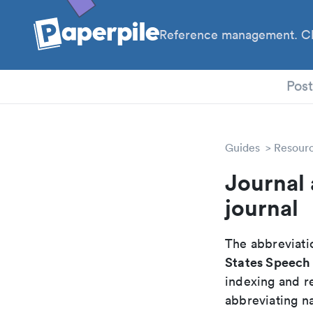
Reference management. Cl
PhD
Pos
Guides
Resour
Journal 
journal
The abbreviatio
States Speech 
indexing and r
abbreviating na