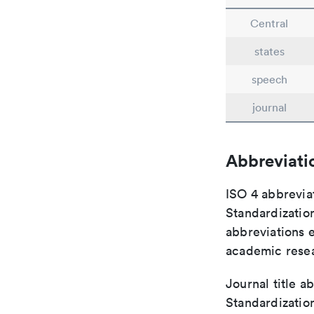
Central
states
speech
journal
Abbreviati
ISO 4 abbreviat
Standardization
abbreviations 
academic rese
Journal title a
Standardization