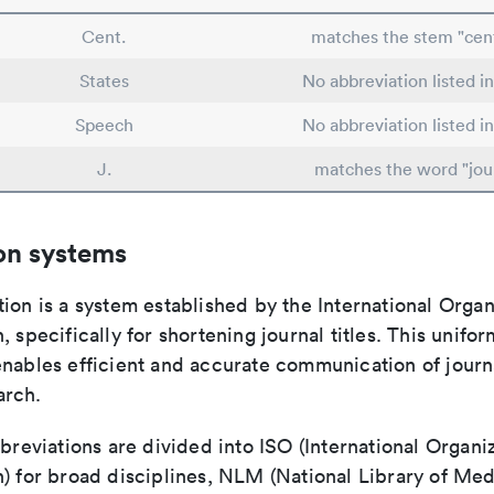
Cent.
matches the stem "cent
States
No abbreviation listed i
Speech
No abbreviation listed i
J.
matches the word "jou
on systems
ion is a system established by the International Organ
, specifically for shortening journal titles. This unifo
enables efficient and accurate communication of journ
arch.
bbreviations are divided into ISO (International Organiz
) for broad disciplines, NLM (National Library of Med