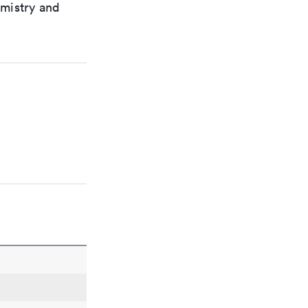
emistry and