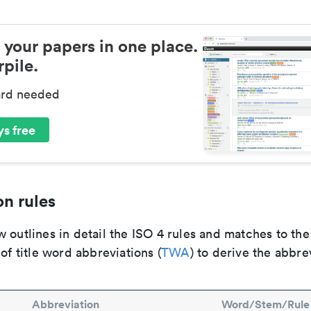
 your papers in one place.
pile.
ard needed
s free
n rules
 outlines in detail the ISO 4 rules and matches to th
 of title word abbreviations (
TWA
) to derive the abbre
Abbreviation
Word/Stem/Rule