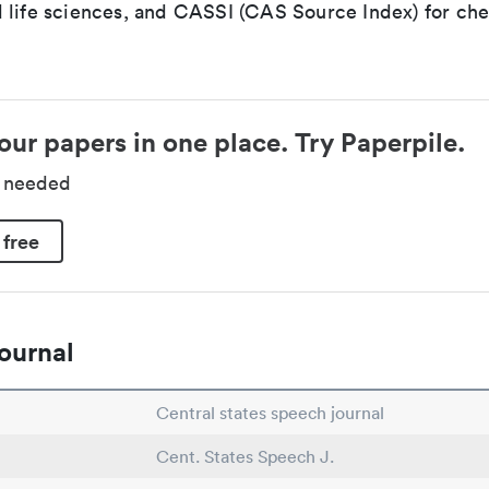
 life sciences, and CASSI (CAS Source Index) for ch
our papers in one place. Try Paperpile.
d needed
 free
ournal
Central states speech journal
Cent. States Speech J.