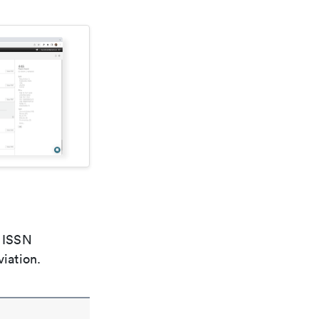
e ISSN
viation.