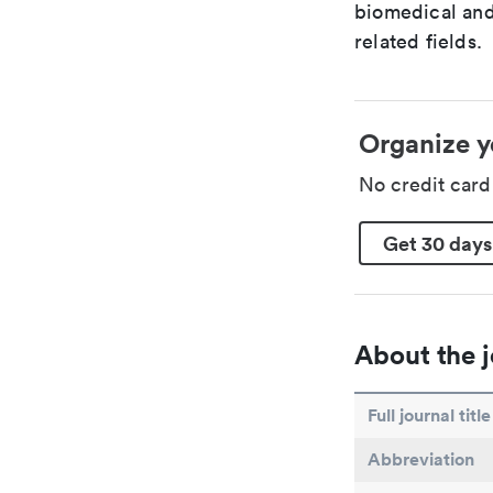
biomedical and
related fields.
Organize y
No credit car
Get 30 days
About the j
Full journal title
Abbreviation