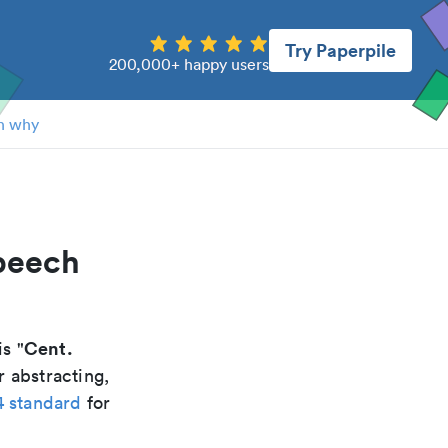
Try Paperpile
200,000+ happy users
n why
speech
Cent.
is "
r abstracting,
4 standard
for