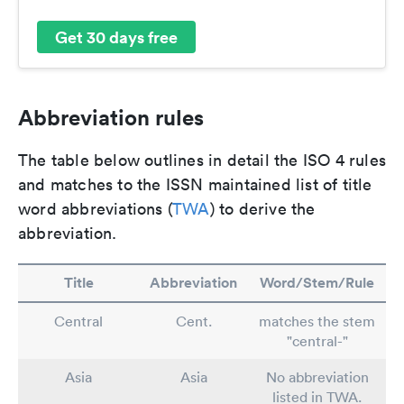
Get 30 days free
Abbreviation rules
The table below outlines in detail the ISO 4 rules
and matches to the ISSN maintained list of title
word abbreviations (
TWA
) to derive the
abbreviation.
Title
Abbreviation
Word/Stem/Rule
Central
Cent.
matches the stem
"central-"
Asia
Asia
No abbreviation
listed in TWA.