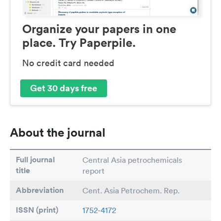
Organize your papers in one
place. Try Paperpile.
No credit card needed
Get 30 days free
About the journal
Full journal
Central Asia petrochemicals
title
report
Abbreviation
Cent. Asia Petrochem. Rep.
ISSN (print)
1752-4172