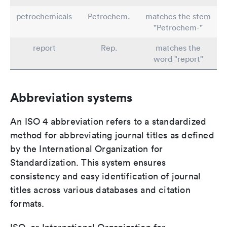
petrochemicals
Petrochem.
matches the stem
"Petrochem-"
report
Rep.
matches the
word "report"
Abbreviation systems
An ISO 4 abbreviation refers to a standardized
method for abbreviating journal titles as defined
by the International Organization for
Standardization. This system ensures
consistency and easy identification of journal
titles across various databases and citation
formats.