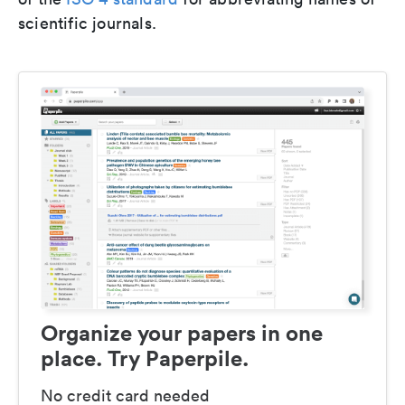
scientific journals.
Organize your papers in one
place. Try Paperpile.
No credit card needed