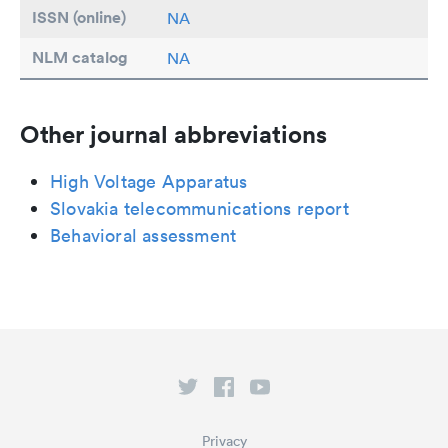
ISSN (online)
NA
NLM catalog
NA
Other journal abbreviations
High Voltage Apparatus
Slovakia telecommunications report
Behavioral assessment
Privacy