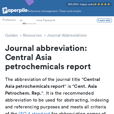
200,000+ happy users
Reference management. Clean and simple.
PhD Students
at
love Paperpile
Learn why
Professors
Guides
Resources
Journal Abbreviations
Journal abbreviation:
Central Asia
petrochemicals report
Central
The abbreviation of the journal title "
Asia petrochemicals report
Cent. Asia
" is "
Petrochem. Rep.
". It is the recommended
abbreviation to be used for abstracting, indexing
and referencing purposes and meets all criteria
of the
ISO 4 standard
for abbreviating names of