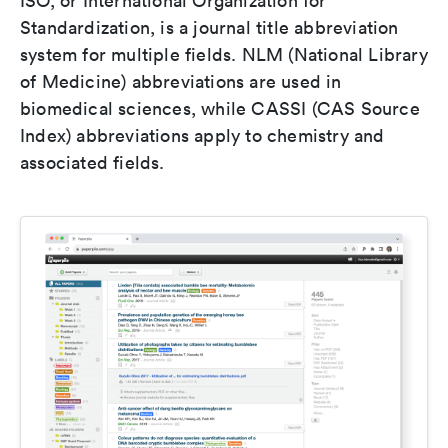
ISO, or International Organization for
Standardization, is a journal title abbreviation
system for multiple fields. NLM (National Library
of Medicine) abbreviations are used in
biomedical sciences, while CASSI (CAS Source
Index) abbreviations apply to chemistry and
associated fields.