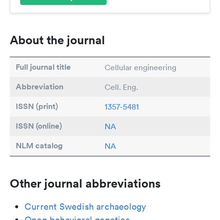
About the journal
Full journal title
Cellular engineering
Abbreviation
Cell. Eng.
ISSN (print)
1357-5481
ISSN (online)
NA
NLM catalog
NA
Other journal abbreviations
Current Swedish archaeology
Open behavioral genetics