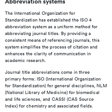
Abbreviation systems
The International Organization for
Standardization has established the ISO 4
abbreviation system as a uniform method for
abbreviating journal titles. By providing a
consistent means of referencing journals, this
system simplifies the process of citation and
enhances the clarity of communication in
academic research.
Journal title abbreviations come in three
primary forms: ISO (International Organization
for Standardization) for general disciplines, NLM
(National Library of Medicine) for biomedical
and life sciences, and CASSI (CAS Source
Index) for chemistry and associated fields.