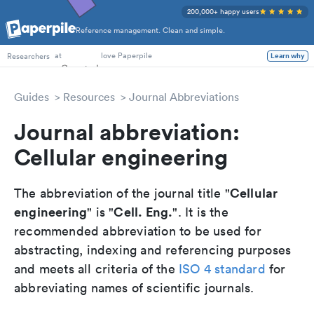
200,000+ happy users
Reference management. Clean and simple.
PhD Students
at
love Paperpile
Learn why
Researchers
Guides
Resources
Journal Abbreviations
Journal abbreviation:
Cellular engineering
Cellular
The abbreviation of the journal title "
engineering
Cell. Eng.
" is "
". It is the
recommended abbreviation to be used for
abstracting, indexing and referencing purposes
and meets all criteria of the
ISO 4 standard
for
abbreviating names of scientific journals.