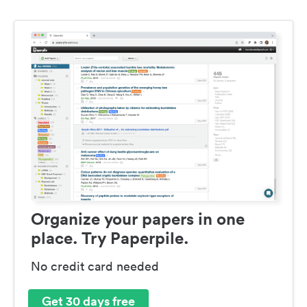
Organize your papers in one
place. Try Paperpile.
No credit card needed
Get 30 days free