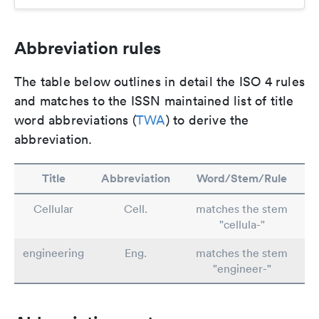
Abbreviation rules
The table below outlines in detail the ISO 4 rules
and matches to the ISSN maintained list of title
word abbreviations (
TWA
) to derive the
abbreviation.
Title
Abbreviation
Word/Stem/Rule
Cellular
Cell.
matches the stem
"cellula-"
engineering
Eng.
matches the stem
"engineer-"