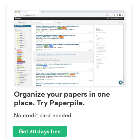
Organize your papers in one
place. Try Paperpile.
No credit card needed
Get 30 days free