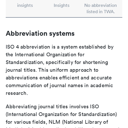
insights
Insights
No abbreviation
listed in TWA.
Abbreviation systems
ISO 4 abbreviation is a system established by
the International Organization for
Standardization, specifically for shortening
journal titles. This uniform approach to
abbreviations enables efficient and accurate
communication of journal names in academic
research.
Abbreviating journal titles involves ISO
(International Organization for Standardization)
for various fields, NLM (National Library of