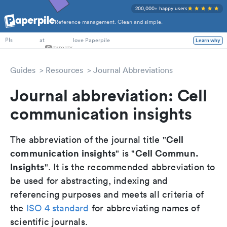
200,000+ happy users
Reference management. Clean and simple.
PhD Students
at
love Paperpile
Learn why
PIs
Guides
Resources
Journal Abbreviations
Journal abbreviation: Cell
communication insights
Cell
The abbreviation of the journal title "
communication insights
Cell Commun.
" is "
Insights
". It is the recommended abbreviation to
be used for abstracting, indexing and
referencing purposes and meets all criteria of
the
ISO 4 standard
for abbreviating names of
scientific journals.