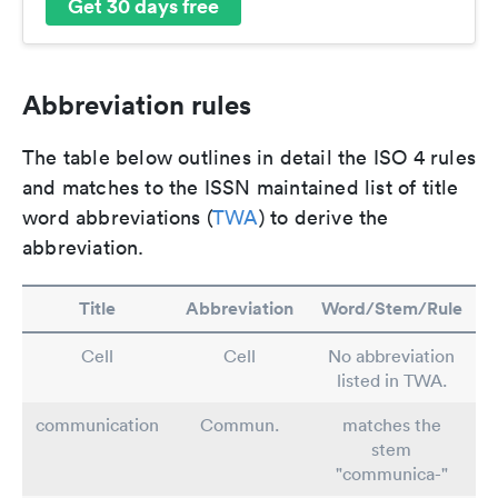
Get 30 days free
Abbreviation rules
The table below outlines in detail the ISO 4 rules
and matches to the ISSN maintained list of title
word abbreviations (
TWA
) to derive the
abbreviation.
Title
Abbreviation
Word/Stem/Rule
Cell
Cell
No abbreviation
listed in TWA.
communication
Commun.
matches the
stem
"communica-"