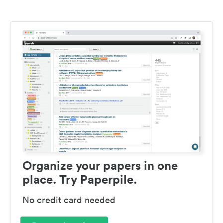
Organize your papers in one
place. Try Paperpile.
No credit card needed