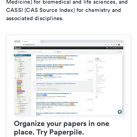
Medicine) for biomedical and life sciences, and
CASSI (CAS Source Index) for chemistry and
associated disciplines.
Organize your papers in one
place. Try Paperpile.