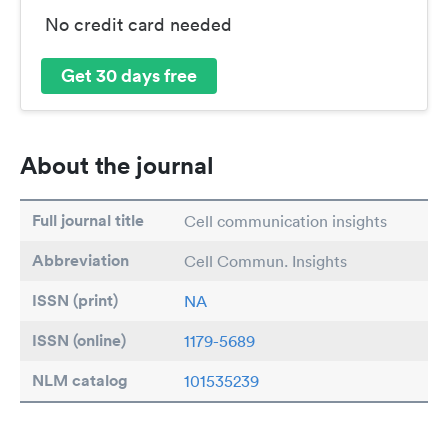
No credit card needed
Get 30 days free
About the journal
Full journal title
Cell communication insights
Abbreviation
Cell Commun. Insights
ISSN (print)
NA
ISSN (online)
1179-5689
NLM catalog
101535239