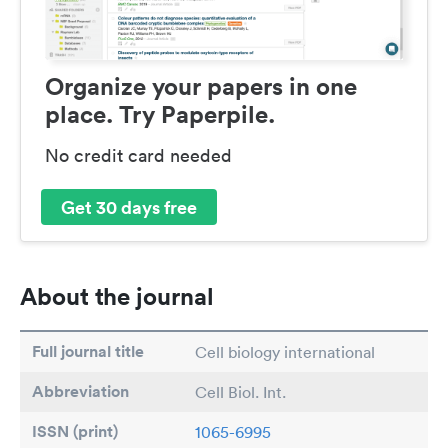
Organize your papers in one
place. Try Paperpile.
No credit card needed
Get 30 days free
About the journal
Full journal title
Cell biology international
Abbreviation
Cell Biol. Int.
ISSN (print)
1065-6995