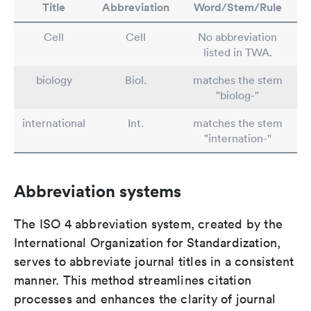
Title
Abbreviation
Word/Stem/Rule
Cell
Cell
No abbreviation
listed in TWA.
biology
Biol.
matches the stem
"biolog-"
international
Int.
matches the stem
"internation-"
Abbreviation systems
The ISO 4 abbreviation system, created by the
International Organization for Standardization,
serves to abbreviate journal titles in a consistent
manner. This method streamlines citation
processes and enhances the clarity of journal