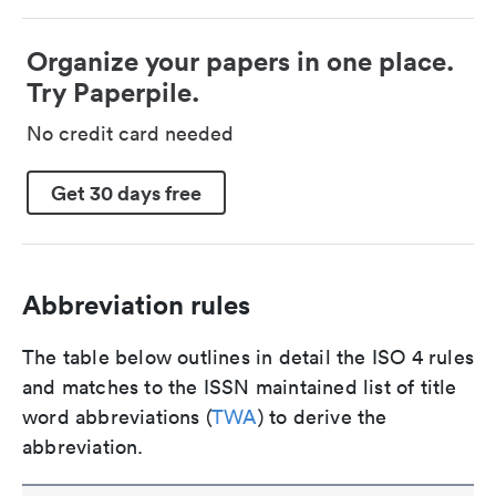
Organize your papers in one place.
Try Paperpile.
No credit card needed
Get 30 days free
Abbreviation rules
The table below outlines in detail the ISO 4 rules
and matches to the ISSN maintained list of title
word abbreviations (
TWA
) to derive the
abbreviation.