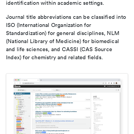
identification within academic settings.
Journal title abbreviations can be classified into
ISO (International Organization for
Standardization) for general disciplines, NLM
(National Library of Medicine) for biomedical
and life sciences, and CASSI (CAS Source
Index) for chemistry and related fields.