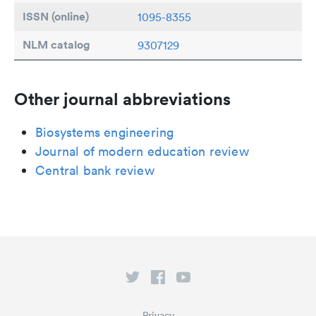
ISSN (online)
1095-8355
NLM catalog
9307129
Other journal abbreviations
Biosystems engineering
Journal of modern education review
Central bank review
Privacy