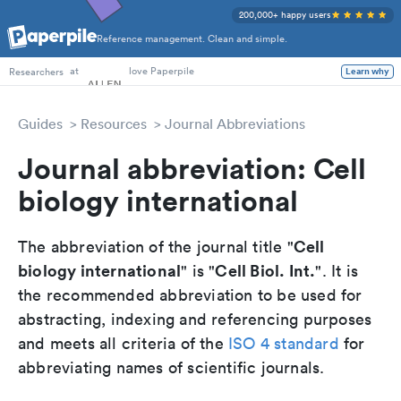
200,000+ happy users
Reference management. Clean and simple.
PhD Students
at
love Paperpile
Researchers
Learn why
Guides
Resources
Journal Abbreviations
Journal abbreviation: Cell
biology international
Cell
The abbreviation of the journal title "
biology international
Cell Biol. Int.
" is "
". It is
the recommended abbreviation to be used for
abstracting, indexing and referencing purposes
and meets all criteria of the
ISO 4 standard
for
abbreviating names of scientific journals.