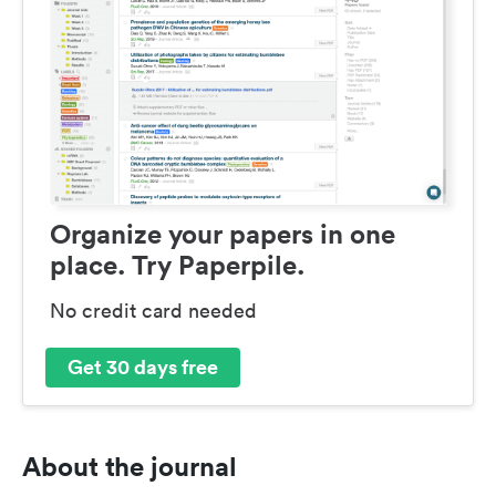
Organize your papers in one
place. Try Paperpile.
No credit card needed
Get 30 days free
About the journal