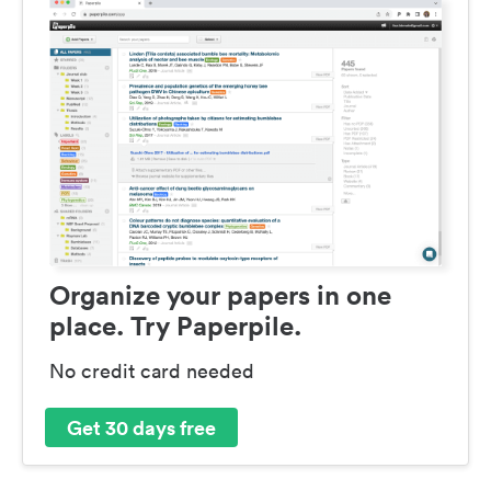
Organize your papers in one
place. Try Paperpile.
No credit card needed
Get 30 days free