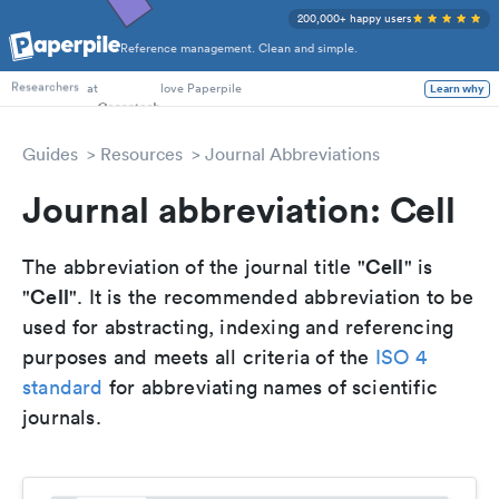
200,000+ happy users
Reference management. Clean and simple.
PhD Students
at
love Paperpile
Learn why
Researchers
Guides
Resources
Journal Abbreviations
Journal abbreviation: Cell
Cell
The abbreviation of the journal title "
" is
Cell
"
". It is the recommended abbreviation to be
used for abstracting, indexing and referencing
purposes and meets all criteria of the
ISO 4
standard
for abbreviating names of scientific
journals.