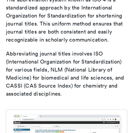
standardized approach by the International
Organization for Standardization for shortening
journal titles. This uniform method ensures that
journal titles are both consistent and easily
recognizable in scholarly communication.
Abbreviating journal titles involves ISO
(International Organization for Standardization)
for various fields, NLM (National Library of
Medicine) for biomedical and life sciences, and
CASSI (CAS Source Index) for chemistry and
associated disciplines.