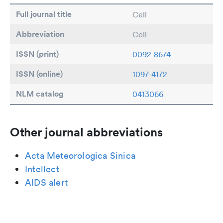
Full journal title
Cell
Abbreviation
Cell
ISSN (print)
0092-8674
ISSN (online)
1097-4172
NLM catalog
0413066
Other journal abbreviations
Acta Meteorologica Sinica
Intellect
AIDS alert