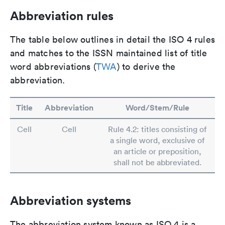
Abbreviation rules
The table below outlines in detail the ISO 4 rules
and matches to the ISSN maintained list of title
word abbreviations (
TWA
) to derive the
abbreviation.
Title
Abbreviation
Word/Stem/Rule
Cell
Cell
Rule 4.2: titles consisting of
a single word, exclusive of
an article or preposition,
shall not be abbreviated.
Abbreviation systems
The abbreviation system known as ISO 4 is a