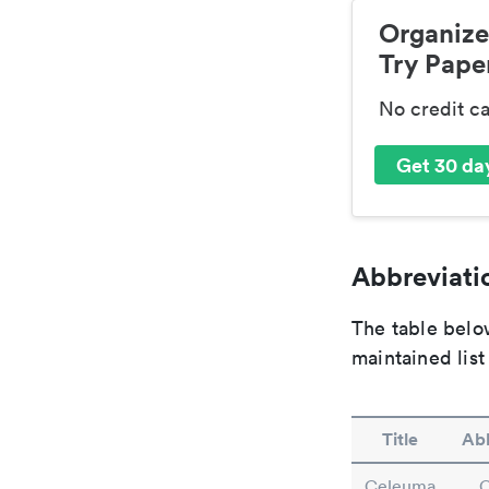
Organize
Try Paper
No credit c
Get 30 day
Abbreviatio
The table below
maintained list
Title
Abb
Celeuma