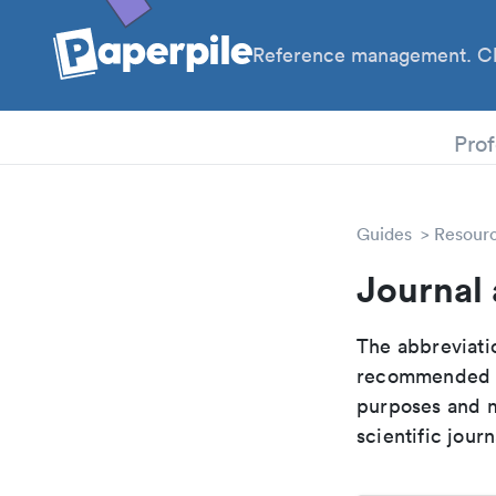
Reference management. Cl
PhD
Prof
Guides
Resour
Journal
The abbreviatio
recommended ab
purposes and me
scientific journ