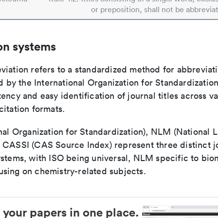
or preposition, shall not be abbrevia
on systems
viation refers to a standardized method for abbreviati
ed by the International Organization for Standardizatio
ency and easy identification of journal titles across v
itation formats.
nal Organization for Standardization), NLM (National L
 CASSI (CAS Source Index) represent three distinct jo
ystems, with ISO being universal, NLM specific to biom
sing on chemistry-related subjects.
 your papers in one place.