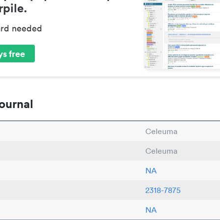
pile.
ard needed
s free
ournal
Celeuma
Celeuma
NA
2318-7875
NA