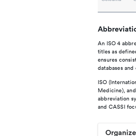
Abbreviati
An ISO 4 abbre
titles as defin
ensures consist
databases and c
ISO (Internatio
Medicine), and
abbreviation s
and CASSI focu
Organize