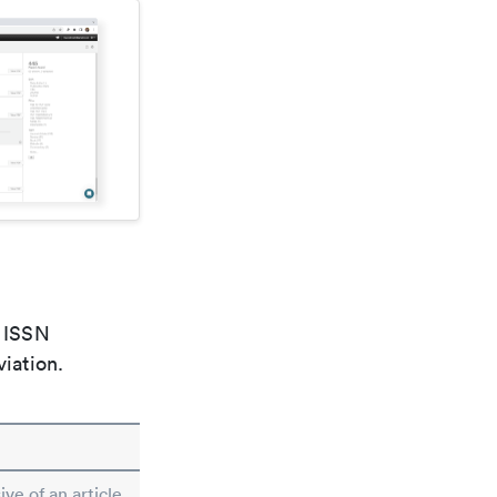
e ISSN
viation.
ive of an article