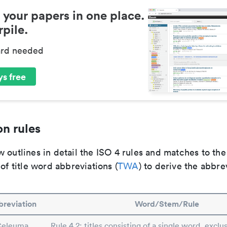
 your papers in one place.
pile.
ard needed
s free
n rules
 outlines in detail the ISO 4 rules and matches to th
 of title word abbreviations (
TWA
) to derive the abbre
reviation
Word/Stem/Rule
Celeuma
Rule 4.2: titles consisting of a single word, exclus