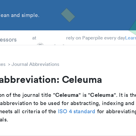
ean and simple.
 Students
essors
at
rely on Paperpile every day
Lear
ces
Journal Abbreviations
 abbreviation: Celeuma
Celeuma
Celeuma
n of the journal title "
" is "
". It is th
breviation to be used for abstracting, indexing and
ets all criteria of the
ISO 4 standard
for abbreviatin
als.