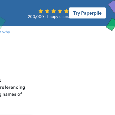
Try Paperpile
200,000+ happy users
n why
e
 referencing
g names of