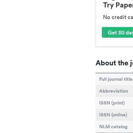
Try Paper
No credit c
Get 30 day
About the j
Full journal title
Abbreviation
ISSN (print)
ISSN (online)
NLM catalog