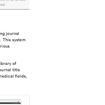
ted.
ng journal
n. This system
arious
ibrary of
urnal title
edical fields,