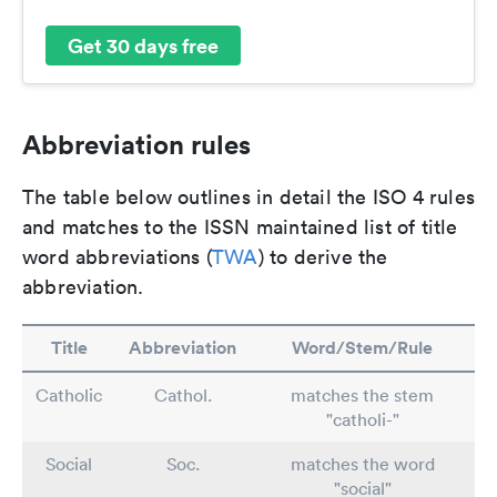
Get 30 days free
Abbreviation rules
The table below outlines in detail the ISO 4 rules
and matches to the ISSN maintained list of title
word abbreviations (
TWA
) to derive the
abbreviation.
Title
Abbreviation
Word/Stem/Rule
Catholic
Cathol.
matches the stem
"catholi-"
Social
Soc.
matches the word
"social"