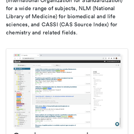
(International Organization for Standardization)
for a wide range of subjects, NLM (National
Library of Medicine) for biomedical and life
sciences, and CASSI (CAS Source Index) for
chemistry and related fields.