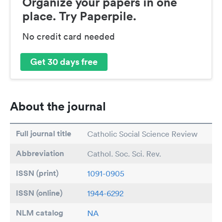
Organize your papers in one
place. Try Paperpile.
No credit card needed
Get 30 days free
About the journal
Full journal title
Catholic Social Science Review
Abbreviation
Cathol. Soc. Sci. Rev.
ISSN (print)
1091-0905
ISSN (online)
1944-6292
NLM catalog
NA