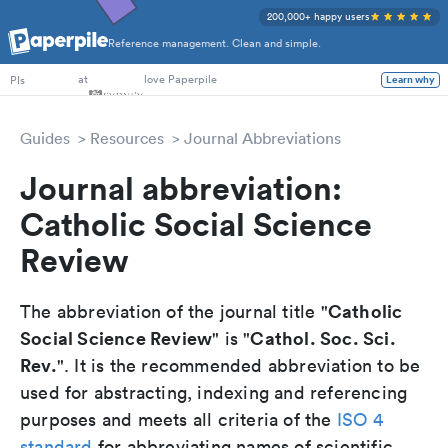
200,000+ happy users
Reference management. Clean and simple.
PhD Students
at
love Paperpile
PIs
Learn why
Guides
Resources
Journal Abbreviations
Journal abbreviation:
Catholic Social Science
Review
Catholic
The abbreviation of the journal title "
Social Science Review
Cathol. Soc. Sci.
" is "
Rev.
". It is the recommended abbreviation to be
used for abstracting, indexing and referencing
purposes and meets all criteria of the
ISO 4
standard
for abbreviating names of scientific