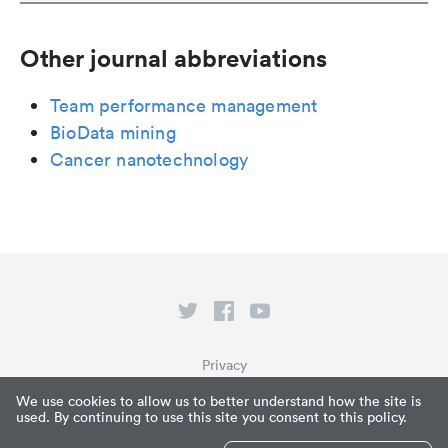
Other journal abbreviations
Team performance management
BioData mining
Cancer nanotechnology
Privacy
Terms of Service
We use cookies to allow us to better understand how the site is
used. By continuing to use this site you consent to this policy.
What is Paperpile?