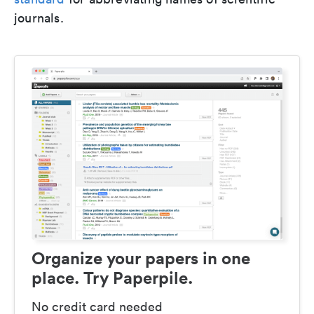
journals.
Organize your papers in one
place. Try Paperpile.
No credit card needed