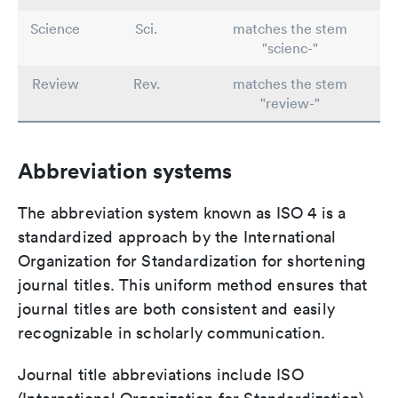
Science
Sci.
matches the stem
"scienc-"
Review
Rev.
matches the stem
"review-"
Abbreviation systems
The abbreviation system known as ISO 4 is a
standardized approach by the International
Organization for Standardization for shortening
journal titles. This uniform method ensures that
journal titles are both consistent and easily
recognizable in scholarly communication.
Journal title abbreviations include ISO