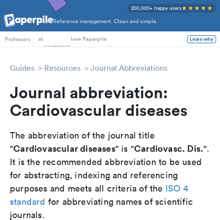
200,000+ happy users
Reference management. Clean and simple.
PhD Students
at
love Paperpile
Learn why
Professors
Guides
Resources
Journal Abbreviations
Journal abbreviation:
Cardiovascular diseases
The abbreviation of the journal title
Cardiovascular diseases
Cardiovasc. Dis.
"
" is "
".
It is the recommended abbreviation to be used
for abstracting, indexing and referencing
purposes and meets all criteria of the
ISO 4
standard
for abbreviating names of scientific
journals.