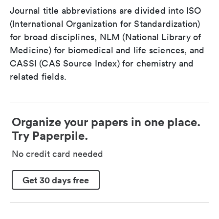
Journal title abbreviations are divided into ISO
(International Organization for Standardization)
for broad disciplines, NLM (National Library of
Medicine) for biomedical and life sciences, and
CASSI (CAS Source Index) for chemistry and
related fields.
Organize your papers in one place.
Try Paperpile.
No credit card needed
Get 30 days free