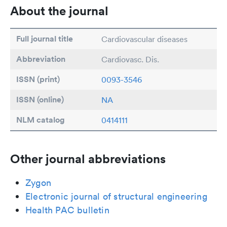
About the journal
Full journal title
Cardiovascular diseases
Abbreviation
Cardiovasc. Dis.
ISSN (print)
0093-3546
ISSN (online)
NA
NLM catalog
0414111
Other journal abbreviations
Zygon
Electronic journal of structural engineering
Health PAC bulletin