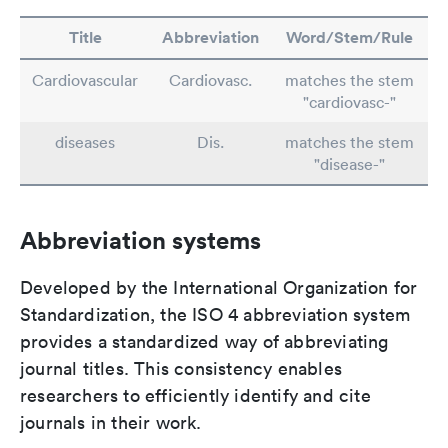
Title
Abbreviation
Word/Stem/Rule
Cardiovascular
Cardiovasc.
matches the stem
"cardiovasc-"
diseases
Dis.
matches the stem
"disease-"
Abbreviation systems
Developed by the International Organization for
Standardization, the ISO 4 abbreviation system
provides a standardized way of abbreviating
journal titles. This consistency enables
researchers to efficiently identify and cite
journals in their work.