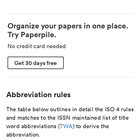
Organize your papers in one place.
Try Paperpile.
No credit card needed
Get 30 days free
Abbreviation rules
The table below outlines in detail the ISO 4 rules
and matches to the ISSN maintained list of title
word abbreviations (
TWA
) to derive the
abbreviation.