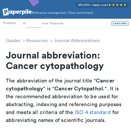
200,000+ happy users
Reference management. Clean and simple.
PhD Students
at
love Paperpile
Learn why
Postdocs
Guides
Resources
Journal Abbreviations
Journal abbreviation:
Cancer cytopathology
Cancer
The abbreviation of the journal title "
cytopathology
Cancer Cytopathol.
" is "
". It is
the recommended abbreviation to be used for
abstracting, indexing and referencing purposes
and meets all criteria of the
ISO 4 standard
for
abbreviating names of scientific journals.