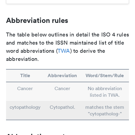
Abbreviation rules
The table below outlines in detail the ISO 4 rules
and matches to the ISSN maintained list of title
word abbreviations (
TWA
) to derive the
abbreviation.
Title
Abbreviation
Word/Stem/Rule
Cancer
Cancer
No abbreviation
listed in TWA.
cytopathology
Cytopathol.
matches the stem
"cytopatholog-"