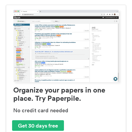
Organize your papers in one
place. Try Paperpile.
No credit card needed
Get 30 days free