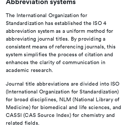
Abbreviation systems
The International Organization for
Standardization has established the ISO 4
abbreviation system as a uniform method for
abbreviating journal titles. By providing a
consistent means of referencing journals, this
system simplifies the process of citation and
enhances the clarity of communication in
academic research.
Journal title abbreviations are divided into ISO
(International Organization for Standardization)
for broad disciplines, NLM (National Library of
Medicine) for biomedical and life sciences, and
CASSI (CAS Source Index) for chemistry and
related fields.