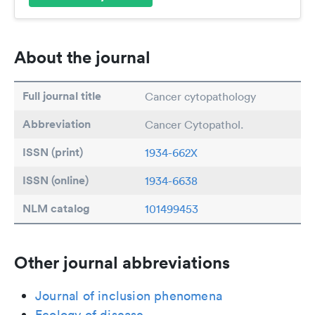
About the journal
Full journal title
Cancer cytopathology
Abbreviation
Cancer Cytopathol.
ISSN (print)
1934-662X
ISSN (online)
1934-6638
NLM catalog
101499453
Other journal abbreviations
Journal of inclusion phenomena
Ecology of disease