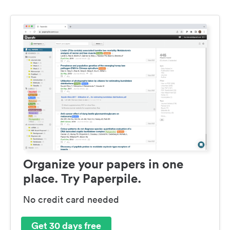
Organize your papers in one
place. Try Paperpile.
No credit card needed
Get 30 days free