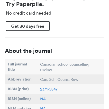
Try Paperpile.
No credit card needed
Get 30 days free
About the journal
Full journal
Canadian school counselling
title
review
Abbreviation
Can. Sch. Couns. Rev.
ISSN (print)
2371-5847
ISSN (online)
NA
NLM catalog
NA