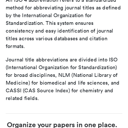
method for abbreviating journal titles as defined
by the International Organization for
Standardization. This system ensures
consistency and easy identification of journal
titles across various databases and citation
formats.
Journal title abbreviations are divided into ISO
(International Organization for Standardization)
for broad disciplines, NLM (National Library of
Medicine) for biomedical and life sciences, and
CASSI (CAS Source Index) for chemistry and
related fields.
Organize your papers in one place.