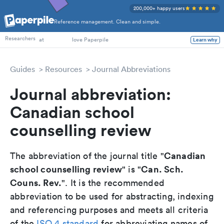
200,000+ happy users
Reference management. Clean and simple.
PhD Students
Researchers
at
love Paperpile
Learn why
Guides
Resources
Journal Abbreviations
Journal abbreviation:
Canadian school
counselling review
Canadian
The abbreviation of the journal title "
school counselling review
Can. Sch.
" is "
Couns. Rev.
". It is the recommended
abbreviation to be used for abstracting, indexing
and referencing purposes and meets all criteria
of the
ISO 4 standard
for abbreviating names of