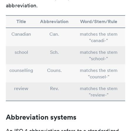
abbreviation.
Title
Abbreviation
Word/Stem/Rule
Canadian
Can.
matches the stem
"canadi-"
school
Sch.
matches the stem
"school-"
counselling
Couns.
matches the stem
"counsel-"
review
Rev.
matches the stem
"review-"
Abbreviation systems
An ISO 4 abbreviation refers to a standardized