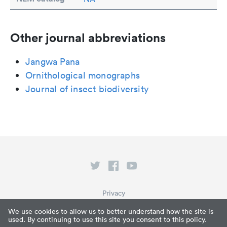
Other journal abbreviations
Jangwa Pana
Ornithological monographs
Journal of insect biodiversity
Privacy
Terms of Service
We use cookies to allow us to better understand how the site is
used. By continuing to use this site you consent to this policy.
What is Paperpile?