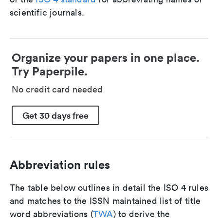
scientific journals.
Organize your papers in one place.
Try Paperpile.
No credit card needed
Get 30 days free
Abbreviation rules
The table below outlines in detail the ISO 4 rules
and matches to the ISSN maintained list of title
word abbreviations (
TWA
) to derive the