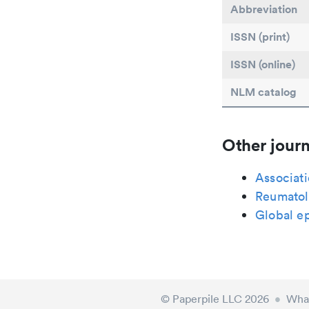
Abbreviation
ISSN (print)
ISSN (online)
NLM catalog
Other journ
Associat
Reumatolo
Global e
© Paperpile LLC 2026
•
What