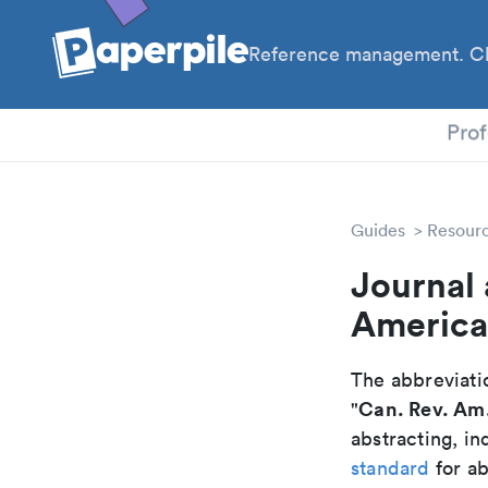
Reference management. Cl
PhD
Prof
Guides
Resour
Journal 
America
The abbreviatio
Can. Rev. Am
"
abstracting, in
standard
for ab