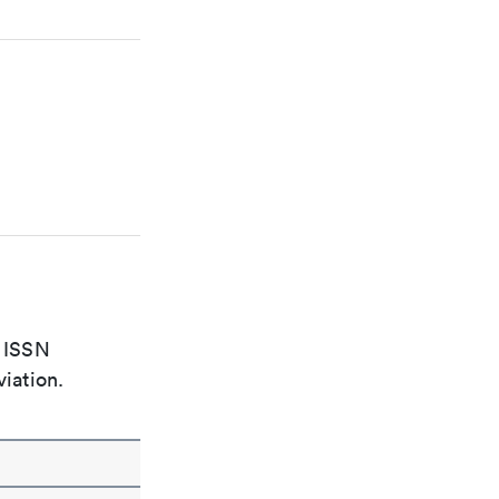
e ISSN
viation.