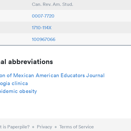
Can. Rev. Am. Stud.
0007-7720
1710-114X
100967066
al abbreviations
ion of Mexican American Educators Journal
gia clinica
pidemic obesity
 is Paperpile?
•
Privacy
•
Terms of Service