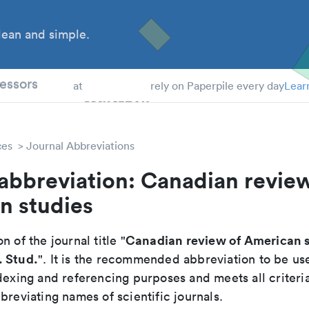
ean and simple.
 Students
essors
at
rely on Paperpile every day
Lear
ces
Journal Abbreviations
abbreviation: Canadian review
n studies
Canadian review of American s
n of the journal title "
. Stud.
". It is the recommended abbreviation to be us
dexing and referencing purposes and meets all criteri
breviating names of scientific journals.