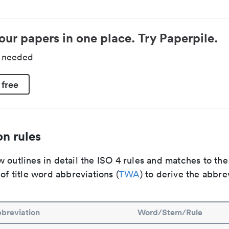
our papers in one place. Try Paperpile.
d needed
 free
n rules
 outlines in detail the ISO 4 rules and matches to th
 of title word abbreviations (
TWA
) to derive the abbre
breviation
Word/Stem/Rule