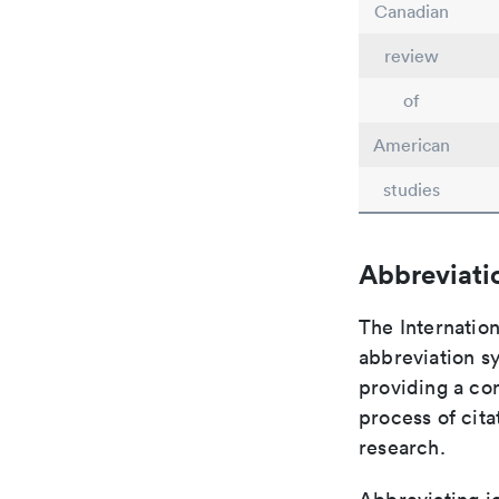
Canadian
review
of
American
studies
Abbreviati
The Internation
abbreviation sy
providing a con
process of cit
research.