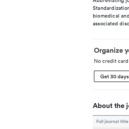
Abbreviating jo
Standardization
biomedical and
associated disc
Organize y
No credit car
Get 30 days
About the j
Full journal title