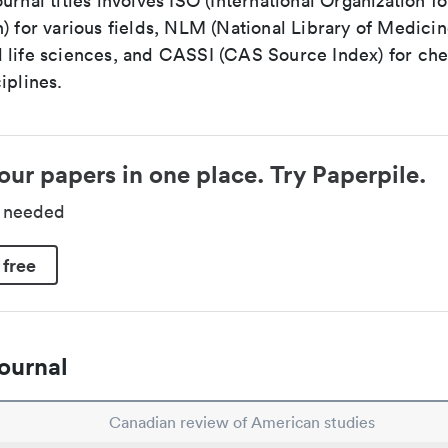
urnal titles involves ISO (International Organization fo
) for various fields, NLM (National Library of Medicin
 life sciences, and CASSI (CAS Source Index) for ch
iplines.
our papers in one place. Try Paperpile.
d needed
 free
ournal
Canadian review of American studies