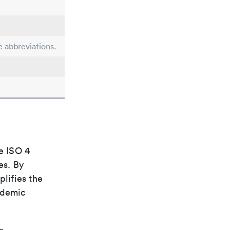
e abbreviations.
e ISO 4
es. By
plifies the
ademic