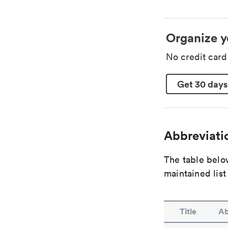
Organize y
No credit car
Get 30 days
Abbreviatio
The table below
maintained list
Title
Ab