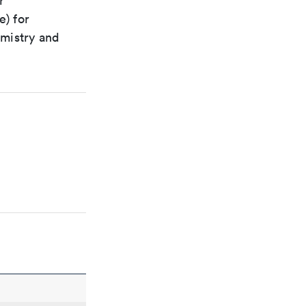
r
e) for
emistry and