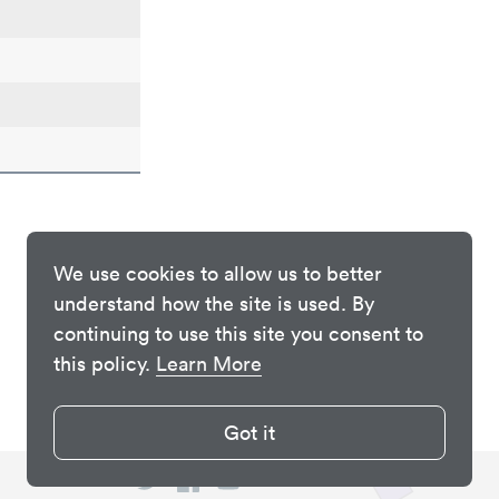
We use cookies to allow us to better
understand how the site is used. By
continuing to use this site you consent to
this policy.
Learn More
Got it