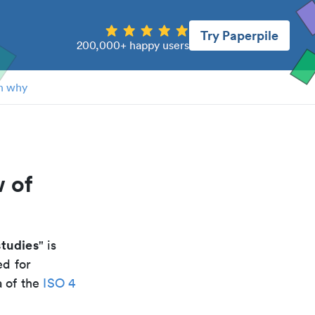
Try Paperpile
200,000+ happy users
n why
 of
tudies
" is
ed for
a of the
ISO 4