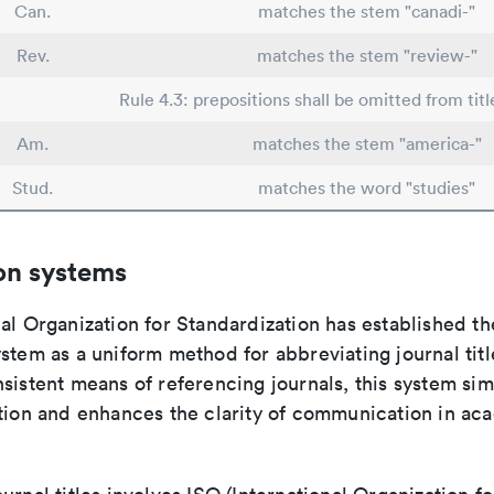
Can.
matches the stem "canadi-"
Rev.
matches the stem "review-"
Rule 4.3: prepositions shall be omitted from titl
Am.
matches the stem "america-"
Stud.
matches the word "studies"
on systems
al Organization for Standardization has established th
stem as a uniform method for abbreviating journal titl
sistent means of referencing journals, this system sim
ation and enhances the clarity of communication in ac