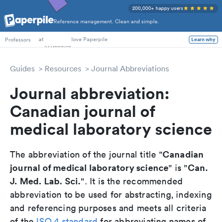
200,000+ happy users
Reference management. Clean and simple.
PhD Students
at
love Paperpile
Learn why
Professors
Guides
Resources
Journal Abbreviations
Journal abbreviation:
Canadian journal of
medical laboratory science
Canadian
The abbreviation of the journal title "
journal of medical laboratory science
Can.
" is "
J. Med. Lab. Sci.
". It is the recommended
abbreviation to be used for abstracting, indexing
and referencing purposes and meets all criteria
of the
ISO 4 standard
for abbreviating names of