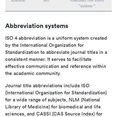
science
Sci.
matches the stem
"scienc-"
Abbreviation systems
ISO 4 abbreviation is a uniform system created
by the International Organization for
Standardization to abbreviate journal titles in a
consistent manner. It serves to facilitate
effective communication and reference within
the academic community.
Journal title abbreviations include ISO
(International Organization for Standardization)
for a wide range of subjects, NLM (National
Library of Medicine) for biomedical and life
sciences, and CASSI (CAS Source Index) for