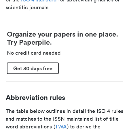
scientific journals.
Organize your papers in one place.
Try Paperpile.
No credit card needed
Get 30 days free
Abbreviation rules
The table below outlines in detail the ISO 4 rules
and matches to the ISSN maintained list of title
word abbreviations (
TWA
) to derive the