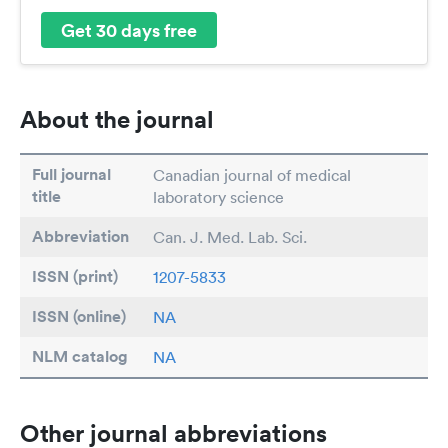
Get 30 days free
About the journal
Full journal
Canadian journal of medical
title
laboratory science
Abbreviation
Can. J. Med. Lab. Sci.
ISSN (print)
1207-5833
ISSN (online)
NA
NLM catalog
NA
Other journal abbreviations