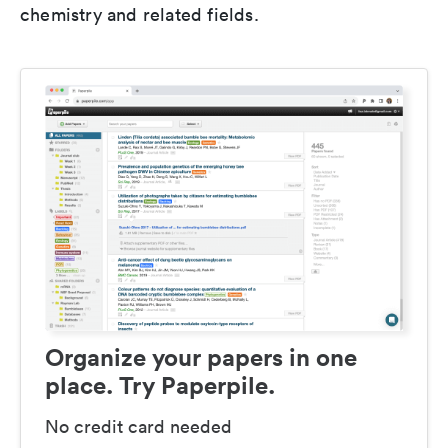
chemistry and related fields.
Organize your papers in one
place. Try Paperpile.
No credit card needed