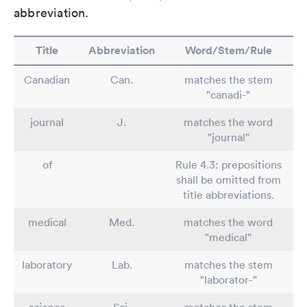
abbreviation.
Title
Abbreviation
Word/Stem/Rule
Canadian
Can.
matches the stem
"canadi-"
journal
J.
matches the word
"journal"
of
Rule 4.3: prepositions
shall be omitted from
title abbreviations.
medical
Med.
matches the word
"medical"
laboratory
Lab.
matches the stem
"laborator-"