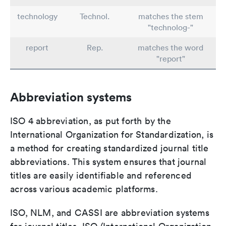
technology
Technol.
matches the stem
"technolog-"
report
Rep.
matches the word
"report"
Abbreviation systems
ISO 4 abbreviation, as put forth by the
International Organization for Standardization, is
a method for creating standardized journal title
abbreviations. This system ensures that journal
titles are easily identifiable and referenced
across various academic platforms.
ISO, NLM, and CASSI are abbreviation systems