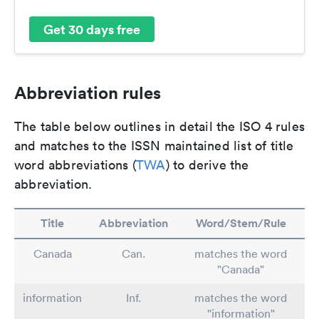
Get 30 days free
Abbreviation rules
The table below outlines in detail the ISO 4 rules
and matches to the ISSN maintained list of title
word abbreviations (
TWA
) to derive the
abbreviation.
Title
Abbreviation
Word/Stem/Rule
Canada
Can.
matches the word
"Canada"
information
Inf.
matches the word
"information"