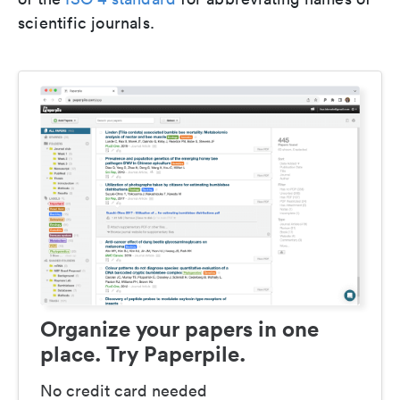
scientific journals.
Organize your papers in one
place. Try Paperpile.
No credit card needed