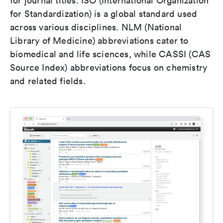
for journal titles. ISO (International Organization
for Standardization) is a global standard used
across various disciplines. NLM (National
Library of Medicine) abbreviations cater to
biomedical and life sciences, while CASSI (CAS
Source Index) abbreviations focus on chemistry
and related fields.