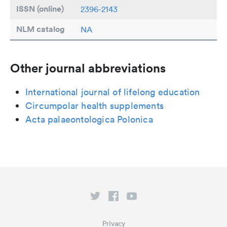
ISSN (online)
2396-2143
NLM catalog
NA
Other journal abbreviations
International journal of lifelong education
Circumpolar health supplements
Acta palaeontologica Polonica
Privacy