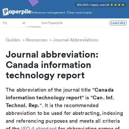
200,000+ happy users
Reference management. Clean and simple.
PhD Students
at
love Paperpile
Learn why
PIs
Guides
Resources
Journal Abbreviations
Journal abbreviation:
Canada information
technology report
Canada
The abbreviation of the journal title "
information technology report
Can. Inf.
" is "
Technol. Rep.
". It is the recommended
abbreviation to be used for abstracting, indexing
and referencing purposes and meets all criteria
of the
ISO 4 standard
for abbreviating names of