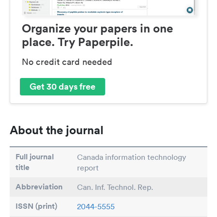
Organize your papers in one
place. Try Paperpile.
No credit card needed
Get 30 days free
About the journal
Full journal
Canada information technology
title
report
Abbreviation
Can. Inf. Technol. Rep.
ISSN (print)
2044-5555