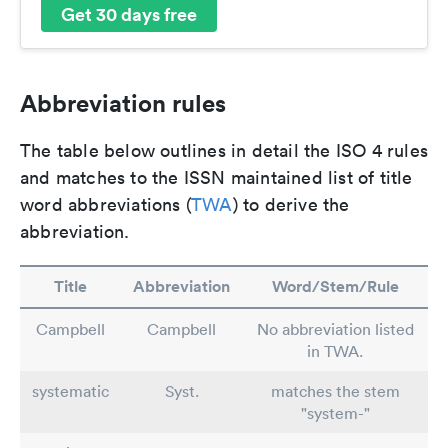
Get 30 days free
Abbreviation rules
The table below outlines in detail the ISO 4 rules
and matches to the ISSN maintained list of title
word abbreviations (
TWA
) to derive the
abbreviation.
Title
Abbreviation
Word/Stem/Rule
Campbell
Campbell
No abbreviation listed
in TWA.
systematic
Syst.
matches the stem
"system-"