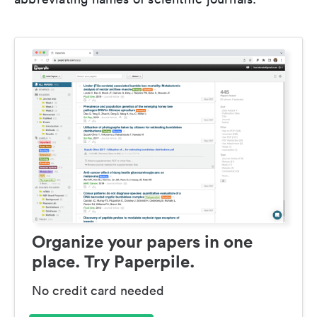
Organize your papers in one
place. Try Paperpile.
No credit card needed