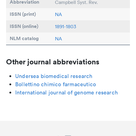
Abbreviation
Campbell Syst. Rev.
ISSN (print)
NA
ISSN (online)
1891-1803
NLM catalog
NA
Other journal abbreviations
Undersea biomedical research
Bollettino chimico farmaceutico
International journal of genome research