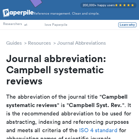
200,000+ happy users
Reference management. Clean and simple.
PhD Students
Researchers
at
love Paperpile
Learn why
Guides
Resources
Journal Abbreviations
Journal abbreviation:
Campbell systematic
reviews
Campbell
The abbreviation of the journal title "
systematic reviews
Campbell Syst. Rev.
" is "
". It
is the recommended abbreviation to be used for
abstracting, indexing and referencing purposes
and meets all criteria of the
ISO 4 standard
for
abbreviating names of scientific journals.