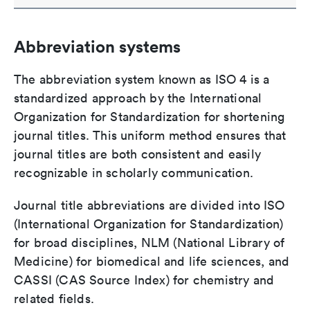
Abbreviation systems
The abbreviation system known as ISO 4 is a
standardized approach by the International
Organization for Standardization for shortening
journal titles. This uniform method ensures that
journal titles are both consistent and easily
recognizable in scholarly communication.
Journal title abbreviations are divided into ISO
(International Organization for Standardization)
for broad disciplines, NLM (National Library of
Medicine) for biomedical and life sciences, and
CASSI (CAS Source Index) for chemistry and
related fields.