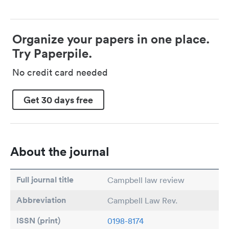
Organize your papers in one place.
Try Paperpile.
No credit card needed
Get 30 days free
About the journal
Full journal title
Campbell law review
Abbreviation
Campbell Law Rev.
ISSN (print)
0198-8174