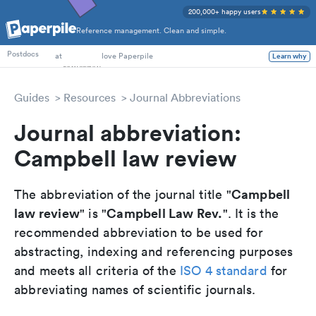
200,000+ happy users
Reference management. Clean and simple.
PhD Students
at
love Paperpile
Postdocs
Learn why
Guides
Resources
Journal Abbreviations
Journal abbreviation:
Campbell law review
Campbell
The abbreviation of the journal title "
law review
Campbell Law Rev.
" is "
". It is the
recommended abbreviation to be used for
abstracting, indexing and referencing purposes
and meets all criteria of the
ISO 4 standard
for
abbreviating names of scientific journals.