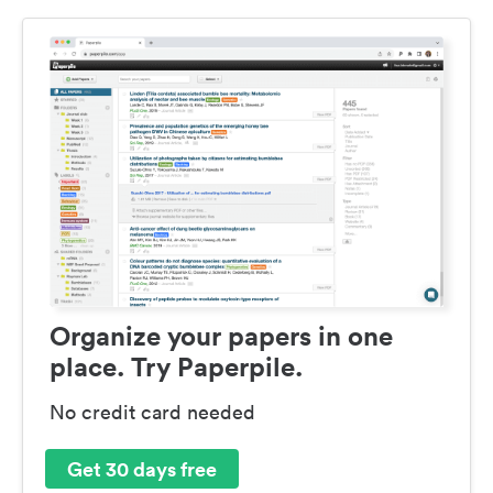
Organize your papers in one
place. Try Paperpile.
No credit card needed
Get 30 days free