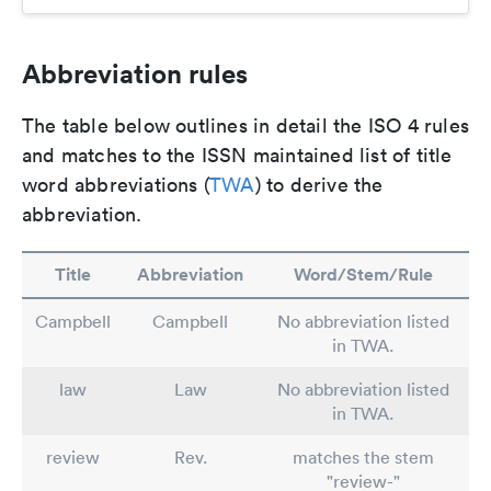
Abbreviation rules
The table below outlines in detail the ISO 4 rules
and matches to the ISSN maintained list of title
word abbreviations (
TWA
) to derive the
abbreviation.
Title
Abbreviation
Word/Stem/Rule
Campbell
Campbell
No abbreviation listed
in TWA.
law
Law
No abbreviation listed
in TWA.
review
Rev.
matches the stem
"review-"