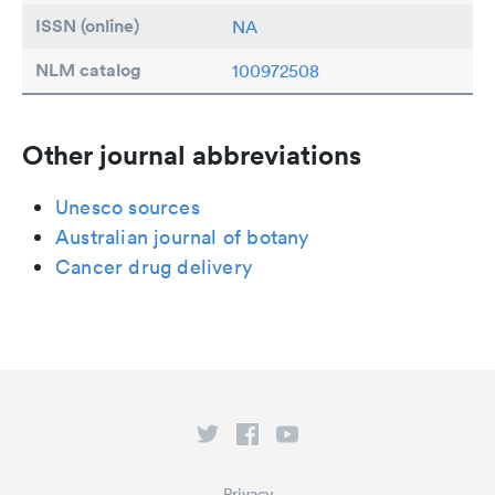
ISSN (online)
NA
NLM catalog
100972508
Other journal abbreviations
Unesco sources
Australian journal of botany
Cancer drug delivery
Privacy