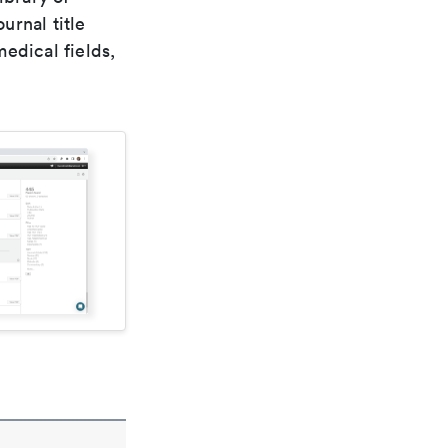
urnal title
edical fields,