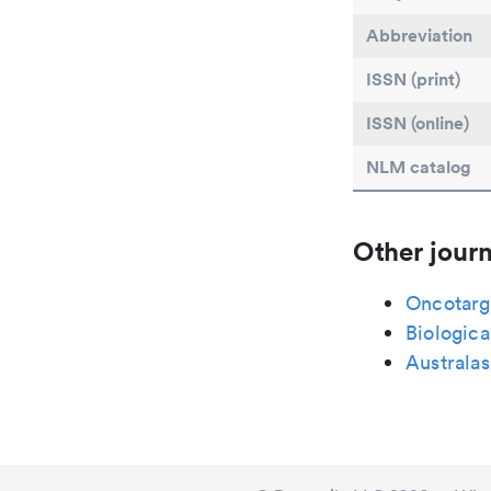
Abbreviation
ISSN (print)
ISSN (online)
NLM catalog
Other journ
Oncotarg
Biologica
Australas