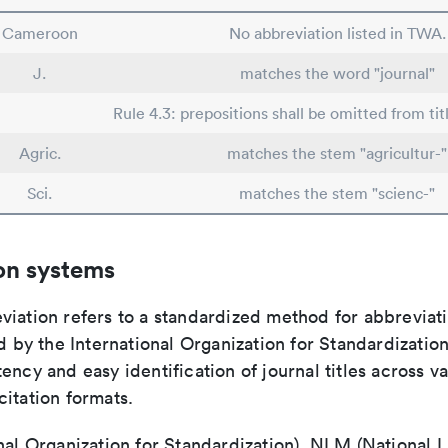
Cameroon
No abbreviation listed in TWA.
J.
matches the word "journal"
Rule 4.3: prepositions shall be omitted from tit
Agric.
matches the stem "agricultur-"
Sci.
matches the stem "scienc-"
on systems
viation refers to a standardized method for abbreviati
ed by the International Organization for Standardizatio
ency and easy identification of journal titles across v
itation formats.
nal Organization for Standardization), NLM (National L