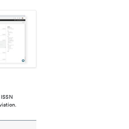
e ISSN
viation.