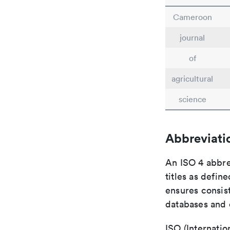
Cameroon
journal
of
agricultural
science
Abbreviati
An ISO 4 abbre
titles as defin
ensures consist
databases and c
ISO (Internatio