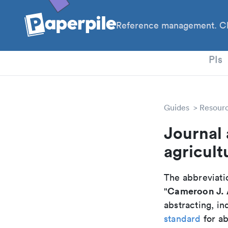
Reference management. Cl
PhD
PIs
Guides
Resour
Journal 
agricult
The abbreviatio
Cameroon J. A
"
abstracting, in
standard
for ab