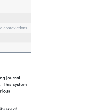
le abbreviations.
ng journal
n. This system
arious
ibrary of