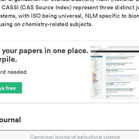
 CASSI (CAS Source Index) represent three distinct jo
ystems, with ISO being universal, NLM specific to biom
sing on chemistry-related subjects.
 your papers in one place.
pile.
ard needed
s free
ournal
Cameroon journal of agricultural science