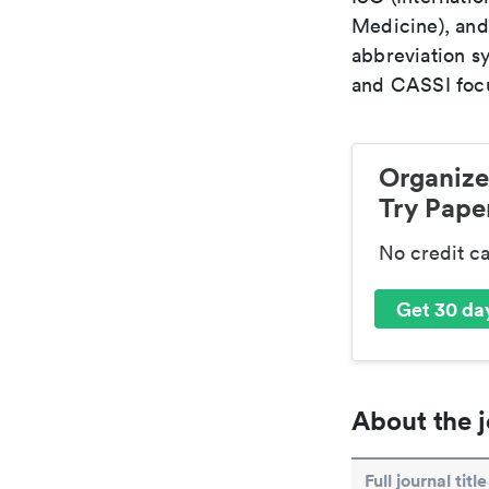
Medicine), and
abbreviation s
and CASSI focu
Organize
Try Paper
No credit c
Get 30 day
About the j
Full journal title