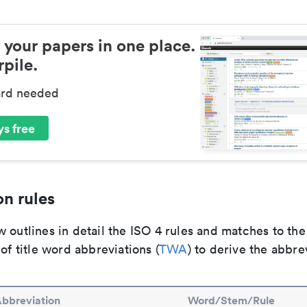
 your papers in one place.
pile.
ard needed
s free
n rules
 outlines in detail the ISO 4 rules and matches to th
 of title word abbreviations (
TWA
) to derive the abbre
bbreviation
Word/Stem/Rule