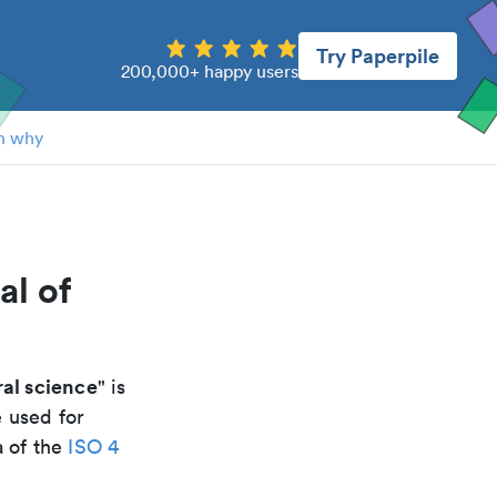
Try Paperpile
200,000+ happy users
n why
al of
al science
" is
e used for
a of the
ISO 4