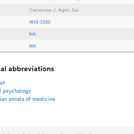
Cameroon J. Agric. Sci.
1813-3320
NA
NA
al abbreviations
et
l psychology
ian annals of medicine