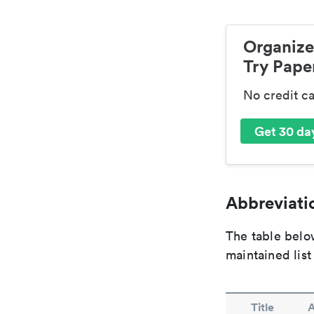
Organize
Try Paper
No credit c
Get 30 day
Abbreviatio
The table below
maintained list
Title
A