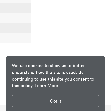
We use cookies to allow us to better
understand how the site is used. By
continuing to use this site you consent to
this policy.
Learn More
Got it