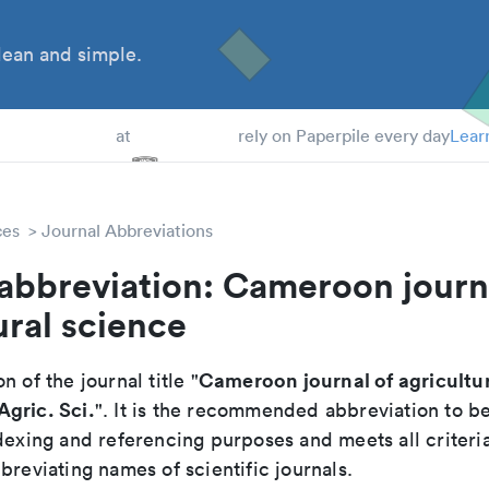
ean and simple.
 Students
at
rely on Paperpile every day
Lear
ces
Journal Abbreviations
abbreviation: Cameroon journ
ural science
Cameroon journal of agricultur
n of the journal title "
gric. Sci.
". It is the recommended abbreviation to b
dexing and referencing purposes and meets all criteri
breviating names of scientific journals.