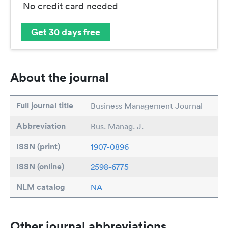
No credit card needed
Get 30 days free
About the journal
Full journal title
Business Management Journal
Abbreviation
Bus. Manag. J.
ISSN (print)
1907-0896
ISSN (online)
2598-6775
NLM catalog
NA
Other journal abbreviations