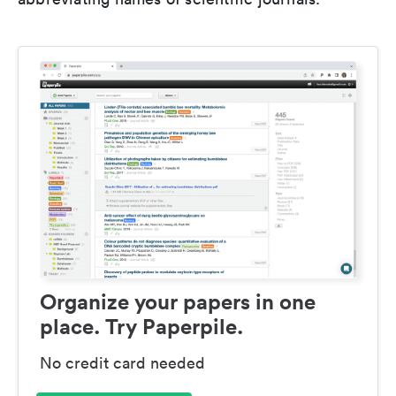
Organize your papers in one
place. Try Paperpile.
No credit card needed