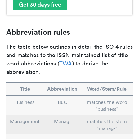
Get 30 days free
Abbreviation rules
The table below outlines in detail the ISO 4 rules
and matches to the ISSN maintained list of title
word abbreviations (
TWA
) to derive the
abbreviation.
Title
Abbreviation
Word/Stem/Rule
Business
Bus.
matches the word
"business"
Management
Manag.
matches the stem
"manag-"