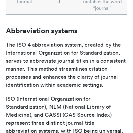
Journal
J.
matches the word
"journal"
Abbreviation systems
The ISO 4 abbreviation system, created by the
International Organization for Standardization,
serves to abbreviate journal titles in a consistent
manner. This method streamlines citation
processes and enhances the clarity of journal
identification within academic settings.
ISO (International Organization for
Standardization), NLM (National Library of
Medicine), and CASSI (CAS Source Index)
represent three distinct journal title
abbreviation systems, with ISO being universal,