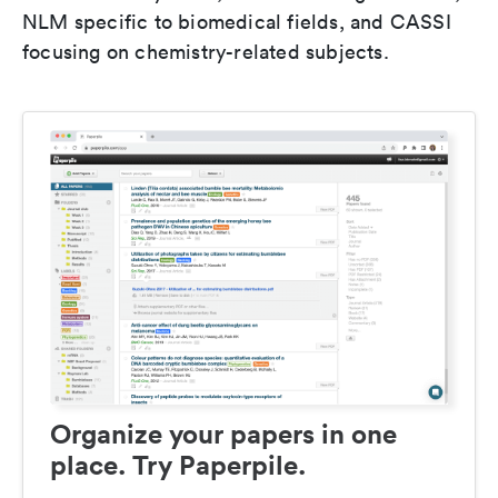
NLM specific to biomedical fields, and CASSI
focusing on chemistry-related subjects.
Organize your papers in one
place. Try Paperpile.