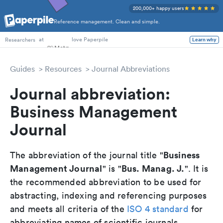
200,000+ happy users
Reference management. Clean and simple.
PhD Students
at
love Paperpile
Learn why
Researchers
Guides
Resources
Journal Abbreviations
Journal abbreviation:
Business Management
Journal
Business
The abbreviation of the journal title "
Management Journal
Bus. Manag. J.
" is "
". It is
the recommended abbreviation to be used for
abstracting, indexing and referencing purposes
and meets all criteria of the
ISO 4 standard
for
abbreviating names of scientific journals.